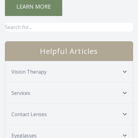
LEARN MORE
Helpful Articles
Vision Therapy
Services
Contact Lenses
Eyeglasses