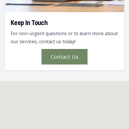
Keep In Touch
For non-urgent questions or to learn more about
our services, contact us today!
Contact Us