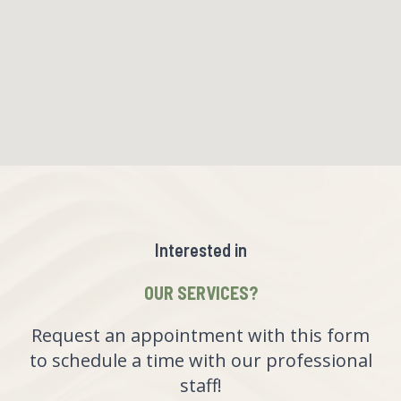
Interested in
OUR SERVICES?
Request an appointment with this form
to schedule a time with our professional
staff!