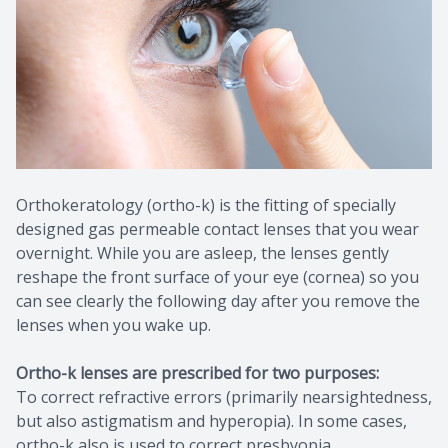
Contact Us
Common 
Eye Emer
Current P
Orthokeratology (ortho-k) is the fitting of specially
designed gas permeable contact lenses that you wear
overnight. While you are asleep, the lenses gently
reshape the front surface of your eye (cornea) so you
can see clearly the following day after you remove the
lenses when you wake up.
Ortho-k lenses are prescribed for two purposes:
To correct refractive errors (primarily nearsightedness,
but also astigmatism and hyperopia). In some cases,
ortho-k also is used to correct presbyopia.