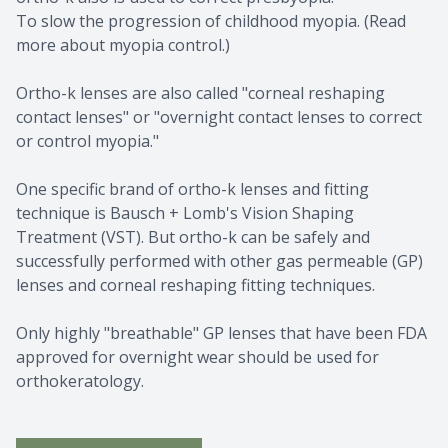
To slow the progression of childhood myopia. (Read
more about myopia control.)
Ortho-k lenses are also called "corneal reshaping
contact lenses" or "overnight contact lenses to correct
or control myopia."
One specific brand of ortho-k lenses and fitting
technique is Bausch + Lomb's Vision Shaping
Treatment (VST). But ortho-k can be safely and
successfully performed with other gas permeable (GP)
lenses and corneal reshaping fitting techniques.
​​​​​​​Only highly "breathable" GP lenses that have been FDA
approved for overnight wear should be used for
orthokeratology.