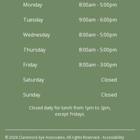
Monday
8:00am - 5:00pm
Tuesday
9:00am - 6:00pm
Wednesday
8:00am - 5:00pm
Thursday
8:00am - 5:00pm
Friday
8:00am - 3:00pm
Saturday
Closed
Sunday
Closed
Closed daily for lunch from 1pm to 2pm,
except Fridays.
© 2026 Claremore Eye Associates. All rights Reserved -
Accessibility