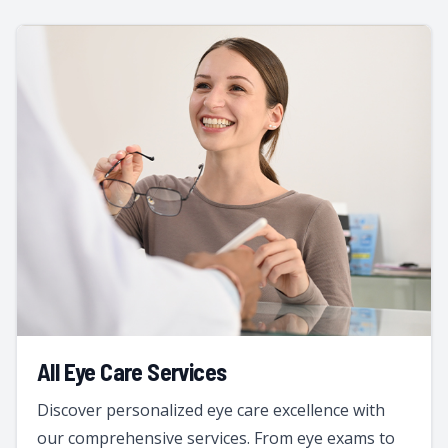
All Eye Care Services
Discover personalized eye care excellence with
our comprehensive services. From eye exams to