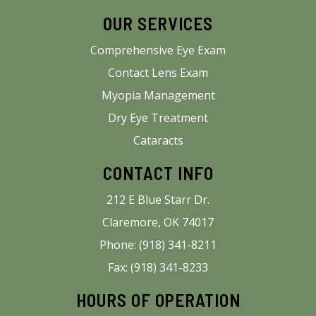
OUR SERVICES
Comprehensive Eye Exam
Contact Lens Exam
Myopia Management
Dry Eye Treatment
Cataracts
CONTACT INFO
212 E Blue Starr Dr.
Claremore, OK 74017
Phone: (918) 341-8211
Fax: (918) 341-8233
HOURS OF OPERATION