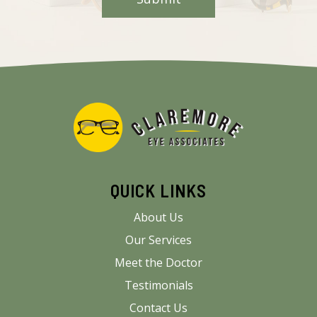
QUICK LINKS
About Us
Our Services
Meet the Doctor
Testimonials
Contact Us