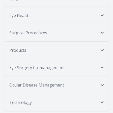
Eye Health
Surgical Procedures
Products
Eye Surgery Co-management
Ocular Disease Management
Technology