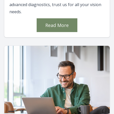
advanced diagnostics, trust us for all your vision
needs.
Read More