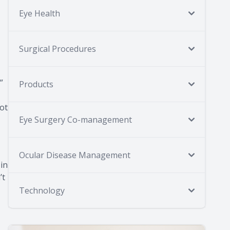
Eye Health
Surgical Procedures
”
Products
not
Eye Surgery Co-management
Ocular Disease Management
 in
’t
Technology