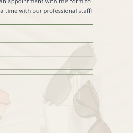
an appointment with this form to
a time with our professional staff!