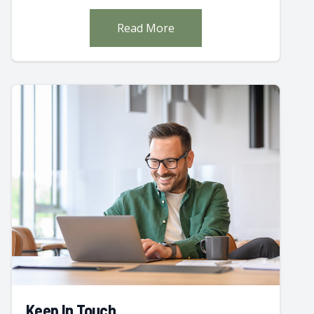
Read More
Keep In Touch