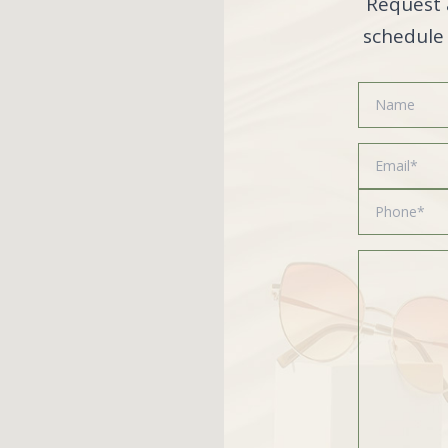
Request 
schedule 