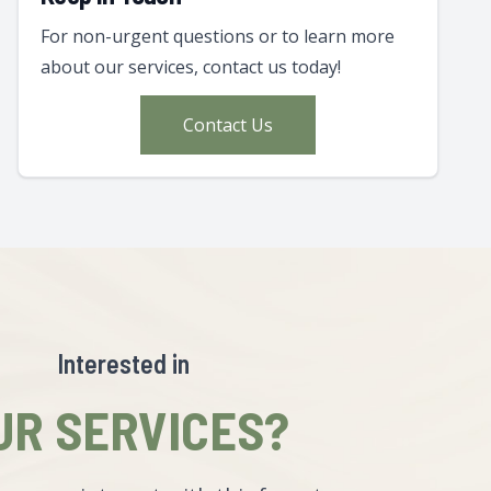
For non-urgent questions or to learn more
about our services, contact us today!
Contact Us
Interested in
UR SERVICES?