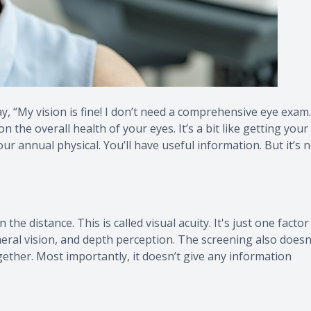
ay, “My vision is fine! I don’t need a comprehensive eye exam.
n the overall health of your eyes. It’s a bit like getting your
r annual physical. You’ll have useful information. But it’s 
 the distance. This is called visual acuity. It's just one factor
pheral vision, and depth perception. The screening also doesn
ether. Most importantly, it doesn’t give any information