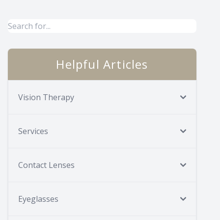
Helpful Articles
Vision Therapy
Services
Contact Lenses
Eyeglasses