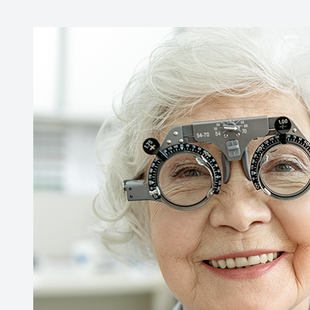
Contact Us