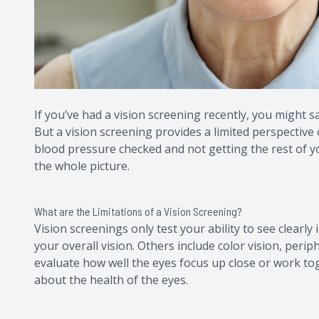
If you’ve had a vision screening recently, you might s
But a vision screening provides a limited perspective o
blood pressure checked and not getting the rest of you
the whole picture.
What are the Limitations of a Vision Screening?
Vision screenings only test your ability to see clearly in
your overall vision. Others include color vision, peri
evaluate how well the eyes focus up close or work tog
about the health of the eyes.