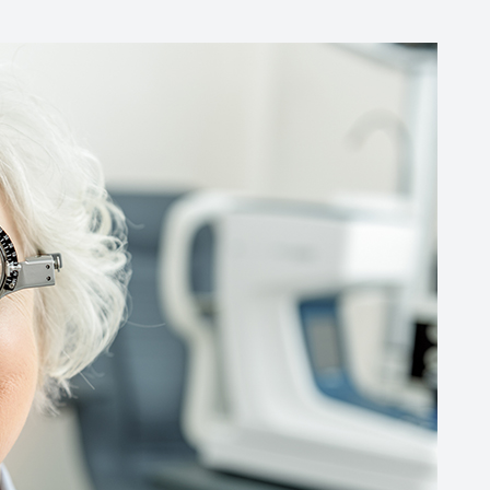
Common Eye Disorders
Eye Emergencies
Current Prices