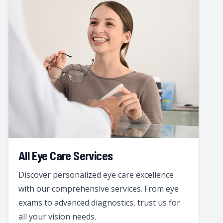
All Eye Care Services
Discover personalized eye care excellence
with our comprehensive services. From eye
exams to advanced diagnostics, trust us for
all your vision needs.