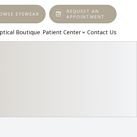
REQUEST AN
OWSE EYEWEAR
APPOINTMENT
ptical Boutique
Patient Center
Contact Us