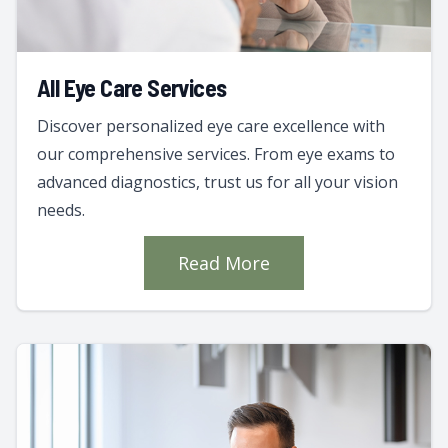
All Eye Care Services
Discover personalized eye care excellence with
our comprehensive services. From eye exams to
advanced diagnostics, trust us for all your vision
needs.
Read More