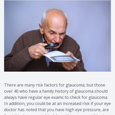
There are many risk factors for glaucoma, but those
over 40 who have a family history of glaucoma should
always have regular eye exams to check for glaucoma.
In addition, you could be at an increased risk if your eye
doctor has noted that you have high eye pressure, are