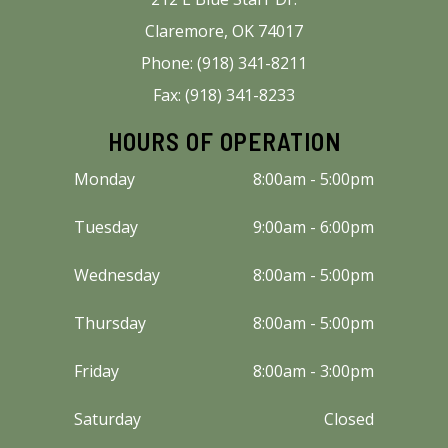
Claremore, OK 74017
Phone: (918) 341-8211
Fax: (918) 341-8233
HOURS OF OPERATION
Monday
8:00am - 5:00pm
Tuesday
9:00am - 6:00pm
Wednesday
8:00am - 5:00pm
Thursday
8:00am - 5:00pm
Friday
8:00am - 3:00pm
Saturday
Closed