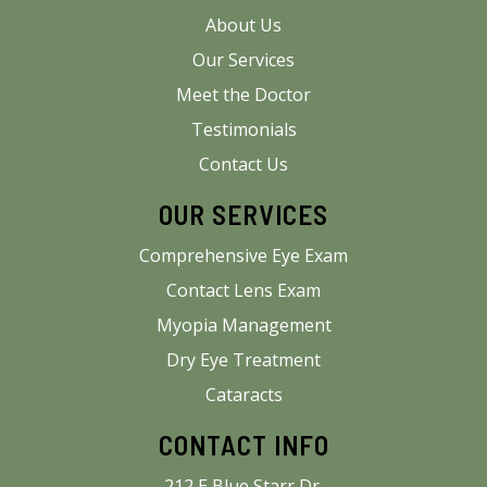
About Us
Our Services
Meet the Doctor
Testimonials
Contact Us
OUR SERVICES
Comprehensive Eye Exam
Contact Lens Exam
Myopia Management
Dry Eye Treatment
Cataracts
CONTACT INFO
212 E Blue Starr Dr.