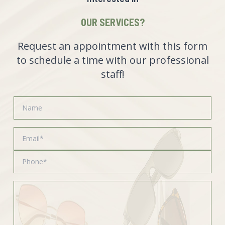
OUR SERVICES?
Request an appointment with this form
to schedule a time with our professional
staff!