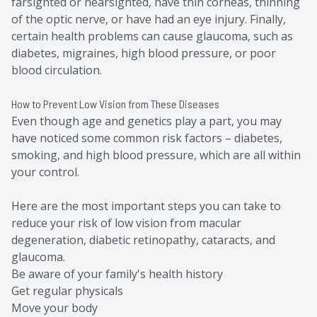
farsighted or nearsighted, have thin corneas, thinning
of the optic nerve, or have had an eye injury. Finally,
certain health problems can cause glaucoma, such as
diabetes, migraines, high blood pressure, or poor
blood circulation.
How to Prevent Low Vision from These Diseases
Even though age and genetics play a part, you may
have noticed some common risk factors – diabetes,
smoking, and high blood pressure, which are all within
your control.
Here are the most important steps you can take to
reduce your risk of low vision from macular
degeneration, diabetic retinopathy, cataracts, and
glaucoma.
Be aware of your family's health history
Get regular physicals
Move your body