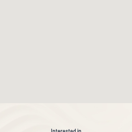
Interested in