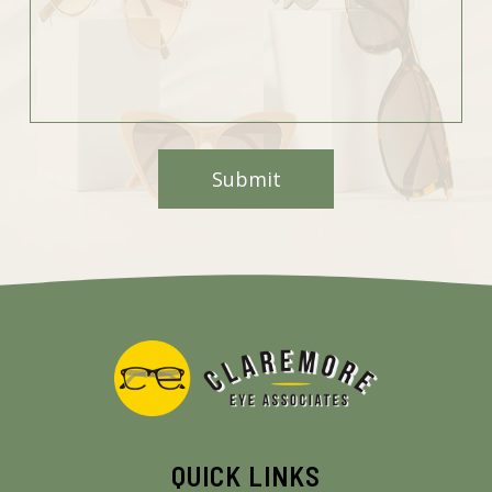
QUICK LINKS