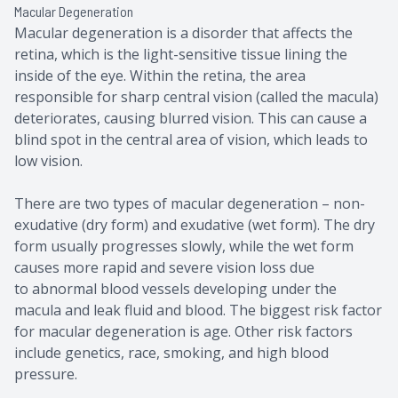
Macular Degeneration
Macular degeneration is a disorder that affects the
retina, which is the light-sensitive tissue lining the
inside of the eye. Within the retina, the area
responsible for sharp central vision (called the macula)
deteriorates, causing blurred vision. This can cause a
blind spot in the central area of vision, which leads to
low vision.
There are two types of macular degeneration – non-
exudative (dry form) and exudative (wet form). The dry
form usually progresses slowly, while the wet form
causes more rapid and severe vision loss due
to abnormal blood vessels developing under the
macula and leak fluid and blood. The biggest risk factor
for macular degeneration is age. Other risk factors
include genetics, race, smoking, and high blood
pressure.