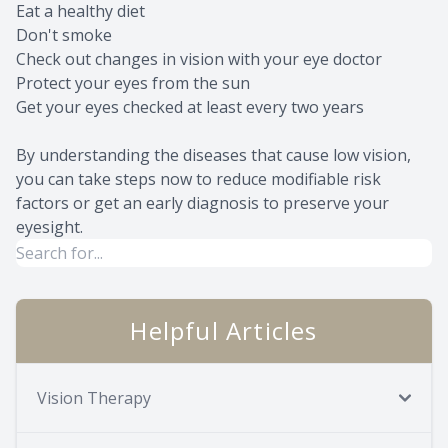
Eat a healthy diet
Don't smoke
Check out changes in vision with your eye doctor
Protect your eyes from the sun
Get your eyes checked at least every two years
By understanding the diseases that cause low vision,
you can take steps now to reduce modifiable risk
factors or get an early diagnosis to preserve your
eyesight.
Helpful Articles
Vision Therapy