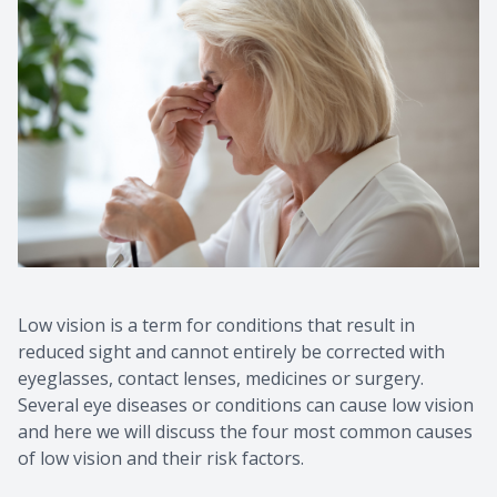
Contact Us
Common 
Eye Emer
Current P
Low vision is a term for conditions that result in
reduced sight and cannot entirely be corrected with
eyeglasses, contact lenses, medicines or surgery.
Several eye diseases or conditions can cause low vision
and here we will discuss the four most common causes
of low vision and their risk factors.