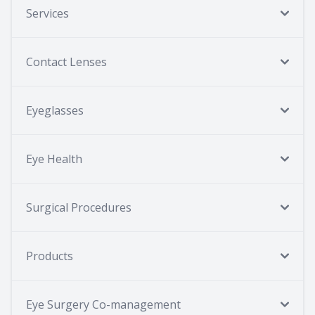
Services
Contact Lenses
Eyeglasses
Eye Health
Surgical Procedures
Products
Eye Surgery Co-management