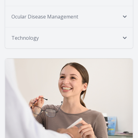
Ocular Disease Management
Technology