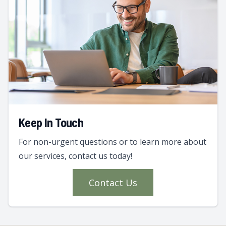
Keep In Touch
For non-urgent questions or to learn more about
our services, contact us today!
Contact Us