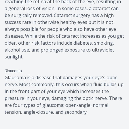
reaching the retina at the back of the eye, resulting in
a general loss of vision. In some cases, a cataract can
be surgically removed. Cataract surgery has a high
success rate in otherwise healthy eyes but it is not
always possible for people who also have other eye
diseases. While the risk of cataract increases as you get
older, other risk factors include diabetes, smoking,
alcohol use, and prolonged exposure to ultraviolet
sunlight.
Glaucoma
Glaucoma is a disease that damages your eye’s optic
nerve. Most commonly, this occurs when fluid builds up
in the front part of your eye which increases the
pressure in your eye, damaging the optic nerve. There
are four types of glaucoma: open-angle, normal
tension, angle-closure, and secondary.