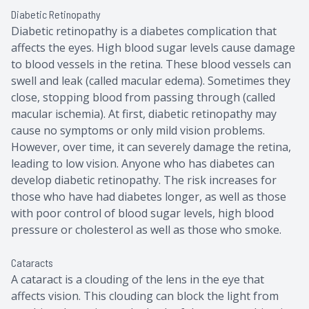
Diabetic Retinopathy
Diabetic retinopathy is a diabetes complication that
affects the eyes. High blood sugar levels cause damage
to blood vessels in the retina. These blood vessels can
swell and leak (called macular edema). Sometimes they
close, stopping blood from passing through (called
macular ischemia). At first, diabetic retinopathy may
cause no symptoms or only mild vision problems.
However, over time, it can severely damage the retina,
leading to low vision. Anyone who has diabetes can
develop diabetic retinopathy. The risk increases for
those who have had diabetes longer, as well as those
with poor control of blood sugar levels, high blood
pressure or cholesterol as well as those who smoke.
Cataracts
A cataract is a clouding of the lens in the eye that
affects vision. This clouding can block the light from