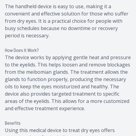
The handheld device is easy to use, making it a
convenient and effective solution for those who suffer
from dry eyes. It is a practical choice for people with
busy schedules because no downtime or recovery
period is necessary.
How Does It Work?
The device works by applying gentle heat and pressure
to the eyelids. This helps loosen and remove blockages
from the meibomian glands. The treatment allows the
glands to function properly, producing the necessary
oils to keep the eyes moisturized and healthy. The
device also provides targeted treatment to specific
areas of the eyelids. This allows for a more customized
and effective treatment experience.
Benefits
Using this medical device to treat dry eyes offers