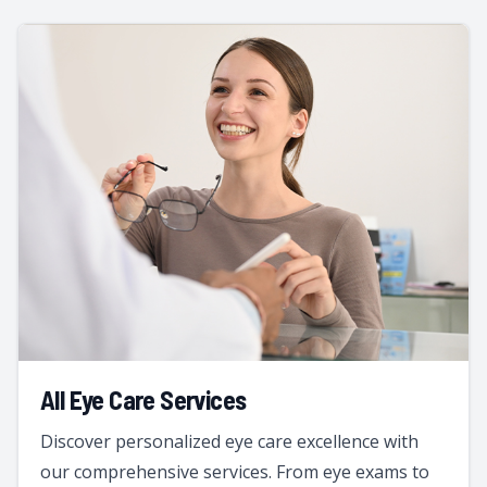
All Eye Care Services
Discover personalized eye care excellence with
our comprehensive services. From eye exams to