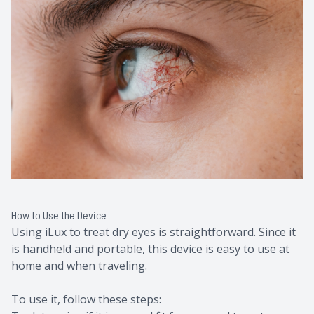
How to Use the Device
Using iLux to treat dry eyes is straightforward. Since it
is handheld and portable, this device is easy to use at
home and when traveling.
To use it, follow these steps: