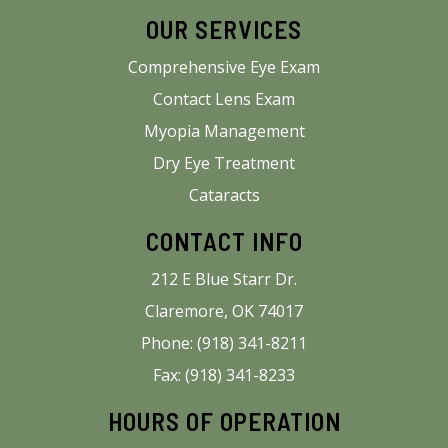
OUR SERVICES
Comprehensive Eye Exam
Contact Lens Exam
Myopia Management
Dry Eye Treatment
Cataracts
CONTACT INFO
212 E Blue Starr Dr.
Claremore, OK 74017
Phone: (918) 341-8211
Fax: (918) 341-8233
HOURS OF OPERATION