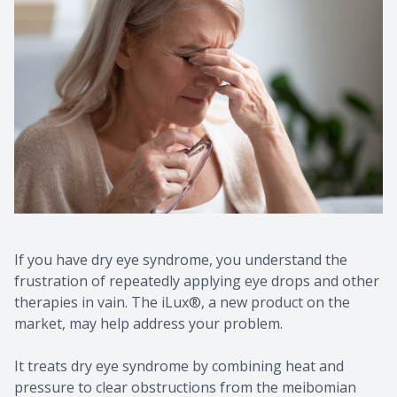
Contact Us
Common 
Eye Emer
Current P
If you have dry eye syndrome, you understand the
frustration of repeatedly applying eye drops and other
therapies in vain. The iLux®, a new product on the
market, may help address your problem.
It treats dry eye syndrome by combining heat and
pressure to clear obstructions from the meibomian