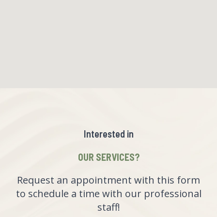
Interested in
OUR SERVICES?
Request an appointment with this form
to schedule a time with our professional
staff!