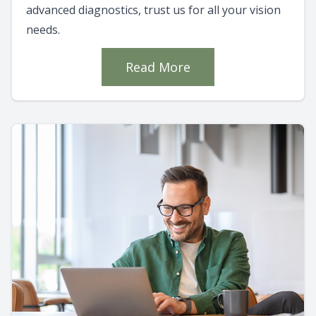
advanced diagnostics, trust us for all your vision
needs.
Read More