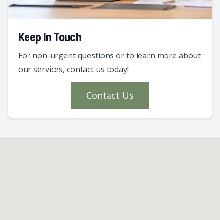
Keep In Touch
For non-urgent questions or to learn more about
our services, contact us today!
Contact Us