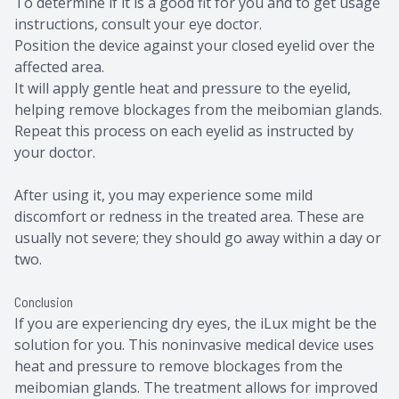
To determine if it is a good fit for you and to get usage
instructions, consult your eye doctor.
Position the device against your closed eyelid over the
affected area.
It will apply gentle heat and pressure to the eyelid,
helping remove blockages from the meibomian glands.
Repeat this process on each eyelid as instructed by
your doctor.
After using it, you may experience some mild
discomfort or redness in the treated area. These are
usually not severe; they should go away within a day or
two.
Conclusion
If you are experiencing dry eyes, the iLux might be the
solution for you. This noninvasive medical device uses
heat and pressure to remove blockages from the
meibomian glands. The treatment allows for improved