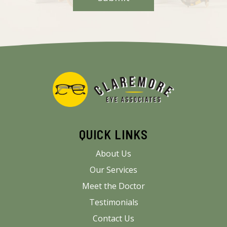
QUICK LINKS
About Us
Our Services
Meet the Doctor
Testimonials
Contact Us