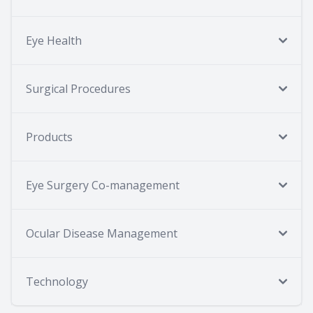
Eye Health
Surgical Procedures
Products
Eye Surgery Co-management
Ocular Disease Management
Technology