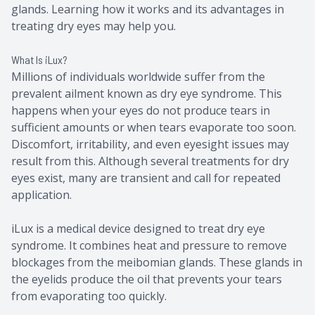
glands. Learning how it works and its advantages in
treating dry eyes may help you.
What Is iLux?
Millions of individuals worldwide suffer from the
prevalent ailment known as dry eye syndrome. This
happens when your eyes do not produce tears in
sufficient amounts or when tears evaporate too soon.
Discomfort, irritability, and even eyesight issues may
result from this. Although several treatments for dry
eyes exist, many are transient and call for repeated
application.
iLux is a medical device designed to treat dry eye
syndrome. It combines heat and pressure to remove
blockages from the meibomian glands. These glands in
the eyelids produce the oil that prevents your tears
from evaporating too quickly.