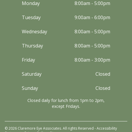
Monday
8:00am - 5:00pm
Tuesday
9:00am - 6:00pm
Wednesday
8:00am - 5:00pm
Thursday
8:00am - 5:00pm
Friday
8:00am - 3:00pm
Saturday
Closed
Sunday
Closed
Closed daily for lunch from 1pm to 2pm,
except Fridays.
© 2026 Claremore Eye Associates. All rights Reserved -
Accessibility