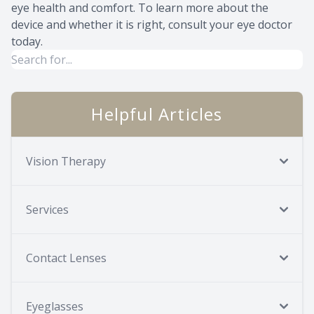
eye health and comfort. To learn more about the
device and whether it is right, consult your eye doctor
today.
Helpful Articles
Vision Therapy
Services
Contact Lenses
Eyeglasses