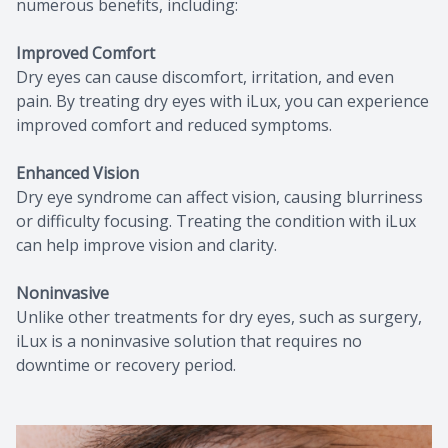
numerous benefits, including:
Improved Comfort
Dry eyes can cause discomfort, irritation, and even
pain. By treating dry eyes with iLux, you can experience
improved comfort and reduced symptoms.
Enhanced Vision
Dry eye syndrome can affect vision, causing blurriness
or difficulty focusing. Treating the condition with iLux
can help improve vision and clarity.
Noninvasive
Unlike other treatments for dry eyes, such as surgery,
iLux is a noninvasive solution that requires no
downtime or recovery period.