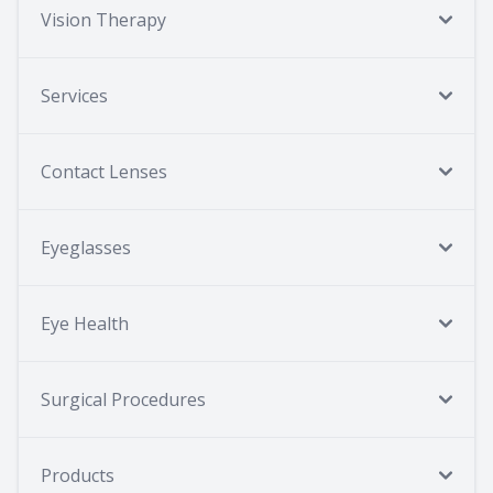
Vision Therapy
Services
Contact Lenses
Eyeglasses
Eye Health
Surgical Procedures
Products