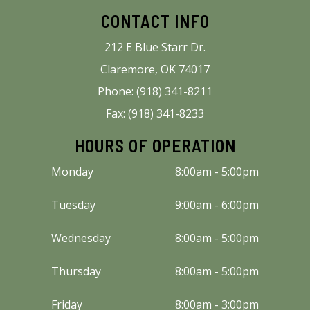
CONTACT INFO
212 E Blue Starr Dr.
Claremore, OK 74017
Phone: (918) 341-8211
Fax: (918) 341-8233
HOURS OF OPERATION
Monday
8:00am - 5:00pm
Tuesday
9:00am - 6:00pm
Wednesday
8:00am - 5:00pm
Thursday
8:00am - 5:00pm
Friday
8:00am - 3:00pm