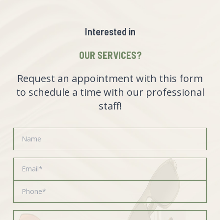
Interested in
OUR SERVICES?
Request an appointment with this form
to schedule a time with our professional
staff!