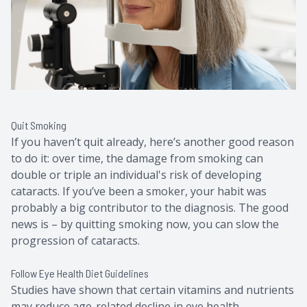
Quit Smoking
If you haven’t quit already, here’s another good reason
to do it: over time, the damage from smoking can
double or triple an individual's risk of developing
cataracts. If you’ve been a smoker, your habit was
probably a big contributor to the diagnosis. The good
news is – by quitting smoking now, you can slow the
progression of cataracts.
Follow Eye Health Diet Guidelines
Studies have shown that certain vitamins and nutrients
may reduce age-related decline in eye health,