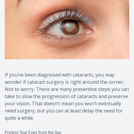
Contact Us
Common 
Eye Emer
Current P
If you’ve been diagnosed with cataracts, you may
wonder if cataract surgery is right around the corner.
Not to worry. There are many preventive steps you can
take to slow the progression of cataracts and preserve
your vision. That doesn’t mean you won’t eventually
need surgery, but you can at least delay the need for
quite a while.
Protect Your Eyes from the Sun