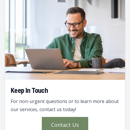
Keep In Touch
For non-urgent questions or to learn more about
our services, contact us today!
Contact Us