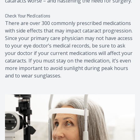
cataracts worse – and hastening the need for surgery.
Check Your Medications
There are over 300 commonly prescribed medications
with side effects that may impact cataract progression.
Since your primary care physician may not have access
to your eye doctor’s medical records, be sure to ask
your doctor if your current medications will affect your
cataracts. If you must stay on the medication, it’s even
more important to avoid sunlight during peak hours
and to wear sunglasses.