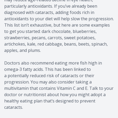
particularly antioxidants. If you’ve already been
diagnosed with cataracts, adding foods rich in
antioxidants to your diet will help slow the progression.
This list isn’t exhaustive, but here are some examples
to get you started: dark chocolate, blueberries,
strawberries, pecans, carrots, sweet potatoes,
artichokes, kale, red cabbage, beans, beets, spinach,
apples, and plums.
Doctors also recommend eating more fish high in
omega-3 fatty acids. This has been linked to
a potentially reduced risk of cataracts or their
progression. You may also consider taking a
multivitamin that contains Vitamin C and E. Talk to your
doctor or nutritionist about how you might adopt a
healthy eating plan that’s designed to prevent
cataracts.