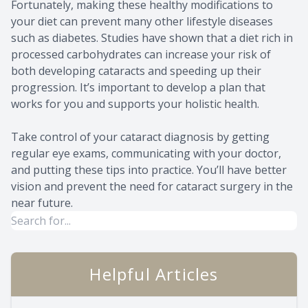
Fortunately, making these healthy modifications to
your diet can prevent many other lifestyle diseases
such as diabetes. Studies have shown that a diet rich in
processed carbohydrates can increase your risk of
both developing cataracts and speeding up their
progression. It’s important to develop a plan that
works for you and supports your holistic health.
Take control of your cataract diagnosis by getting
regular eye exams, communicating with your doctor,
and putting these tips into practice. You’ll have better
vision and prevent the need for cataract surgery in the
near future.
Helpful Articles