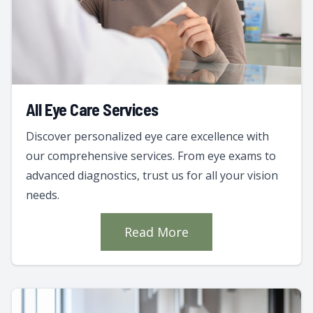
All Eye Care Services
Discover personalized eye care excellence with
our comprehensive services. From eye exams to
advanced diagnostics, trust us for all your vision
needs.
Read More