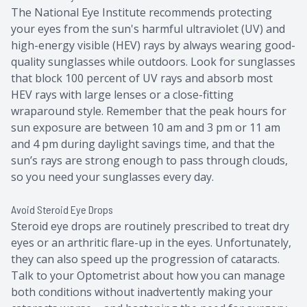
The National Eye Institute recommends protecting
your eyes from the sun's harmful ultraviolet (UV) and
high-energy visible (HEV) rays by always wearing good-
quality sunglasses while outdoors. Look for sunglasses
that block 100 percent of UV rays and absorb most
HEV rays with large lenses or a close-fitting
wraparound style. Remember that the peak hours for
sun exposure are between 10 am and 3 pm or 11 am
and 4 pm during daylight savings time, and that the
sun’s rays are strong enough to pass through clouds,
so you need your sunglasses every day.
Avoid Steroid Eye Drops
Steroid eye drops are routinely prescribed to treat dry
eyes or an arthritic flare-up in the eyes. Unfortunately,
they can also speed up the progression of cataracts.
Talk to your Optometrist about how you can manage
both conditions without inadvertently making your