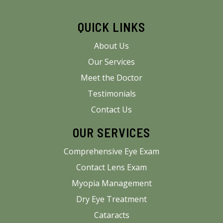
QUICK LINKS
About Us
Our Services
Meet the Doctor
Testimonials
Contact Us
OUR SERVICES
Comprehensive Eye Exam
Contact Lens Exam
Myopia Management
Dry Eye Treatment
Cataracts