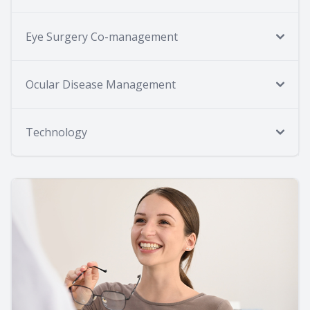
Eye Surgery Co-management
Ocular Disease Management
Technology