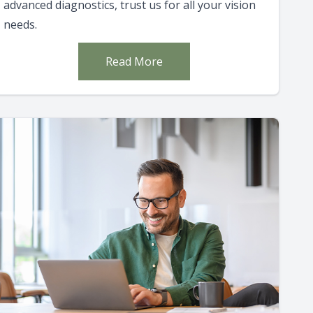
advanced diagnostics, trust us for all your vision
needs.
Read More