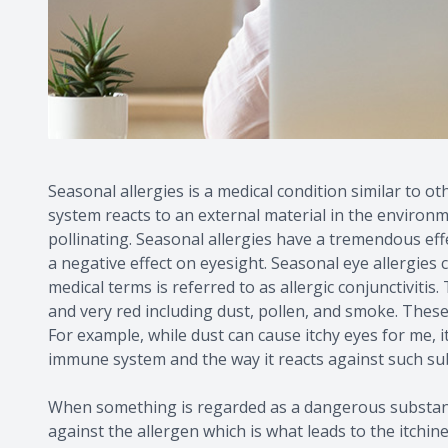
Seasonal allergies is a medical condition similar to 
system reacts to an external material in the environ
pollinating. Seasonal allergies have a tremendous effe
a negative effect on eyesight. Seasonal eye allergies
medical terms is referred to as allergic conjunctiviti
and very red including dust, pollen, and smoke. Thes
For example, while dust can cause itchy eyes for me, i
immune system and the way it reacts against such su
When something is regarded as a dangerous substance 
against the allergen which is what leads to the itchin