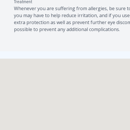
Treatment
Whenever you are suffering from allergies, be sure 
you may have to help reduce irritation, and if you use
extra protection as well as prevent further eye discom
possible to prevent any additional complications.