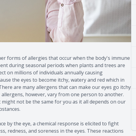
other forms of allergies that occur when the body's immune
ment during seasonal periods when plants and trees are
ct on millions of individuals annually causing
 cause the eyes to become itchy, watery and red which in
s. There are many allergens that can make our eyes go itchy
e allergens, however, vary from one person to another.
t might not be the same for you as it all depends on our
bstances.
by the eye, a chemical response is elicited to fight
ess, redness, and soreness in the eyes. These reactions