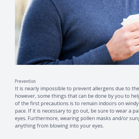
Prevention
It is nearly impossible to prevent allergens due to the
however, some things that can be done by you to hel
of the first precautions is to remain indoors on windy
pace. If it is necessary to go out, be sure to wear a 
eyes. Furthermore, wearing pollen masks and/or sung
anything from blowing into your eyes.