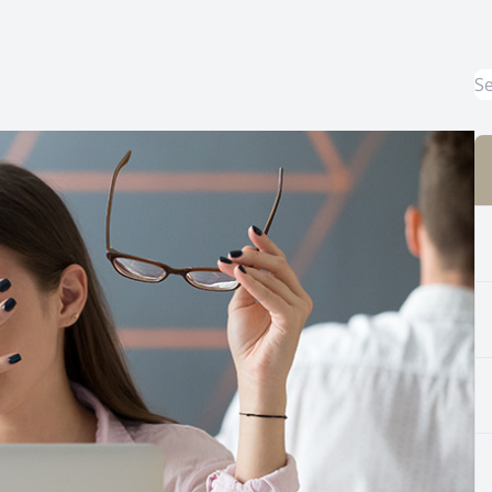
Common Eye Disorders
Eye Emergencies
Current Prices