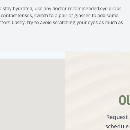
to stay hydrated, use any doctor recommended eye drops
 contact lenses, switch to a pair of glasses to add some
fort. Lastly, try to avoid scratching your eyes as much as
O
Request 
schedule 