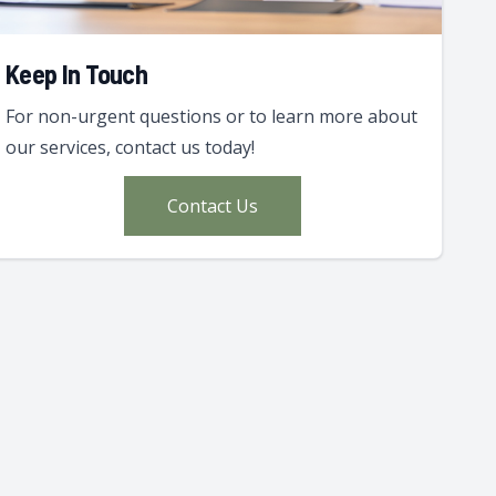
Keep In Touch
For non-urgent questions or to learn more about
our services, contact us today!
Contact Us