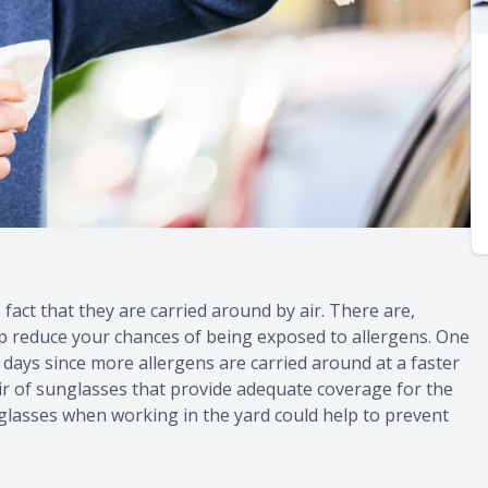
 fact that they are carried around by air. There are,
p reduce your chances of being exposed to allergens. One
 days since more allergens are carried around at a faster
pair of sunglasses that provide adequate coverage for the
lasses when working in the yard could help to prevent