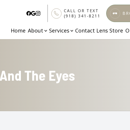
CALL OR TEXT
BR
(918) 341-8211
Home
About
Services
Contact Lens Store
O
Patient Center
Services
Search
About
About Us
Comprehensive Eye Care
Patient Forms
Meet Our Doctors
Specialized Testing
Finance & Insurance
 And The Eyes
Testimonials
Pediatric Vision Care
FAQs
Blog
Ortho K
Apply Here
Dry Eye Treatment
Contact Lenses Exam