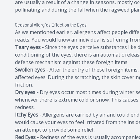
are usually a result of a change in seasons, mostly o
pollinating and during the fall when the ragweed plan
Seasonal Allergies Effect on the Eyes
As we mentioned earlier, allergens affect people diff
reacts. You would know an individual is suffering fr
Teary eyes -
Since the eyes perceive substances like 
conditioning of the eyes, there is an automatic releas
defense mechanism against these foreign items.
Swollen eyes -
After the entry of these foreign items, 
affected eyes. During the scratching, the skin cover
friction.
Dry eyes -
Dry eyes occur most times during winter se
whenever there is extreme cold or snow. This causes
redness.
Itchy Eyes -
Allergens are carried by air and could end
would cause your eyes to feel irritated from the insi
an attempt to provide some relief.
Red Eyes -
Redness of the eyes is usually accompanie