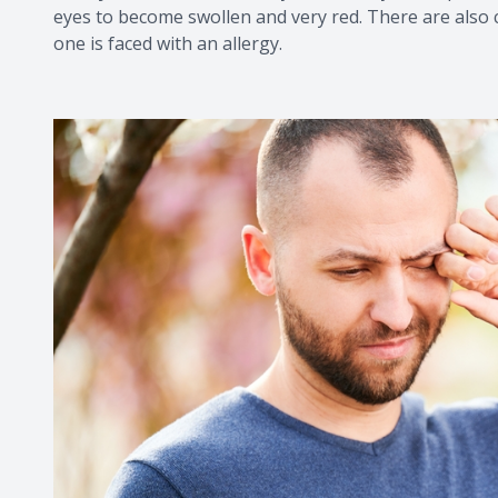
eyes to become swollen and very red. There are also 
one is faced with an allergy.