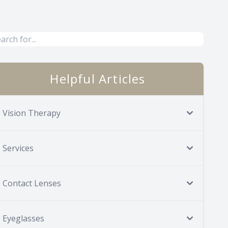
Helpful Articles
Vision Therapy
Services
Contact Lenses
Eyeglasses