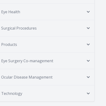
Eye Health
Surgical Procedures
Products
Eye Surgery Co-management
Ocular Disease Management
Technology