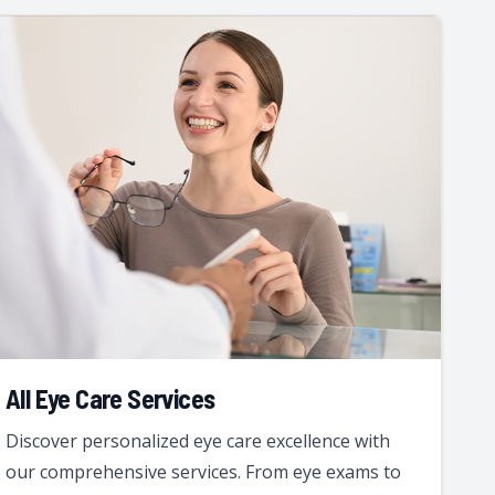
All Eye Care Services
Discover personalized eye care excellence with
our comprehensive services. From eye exams to