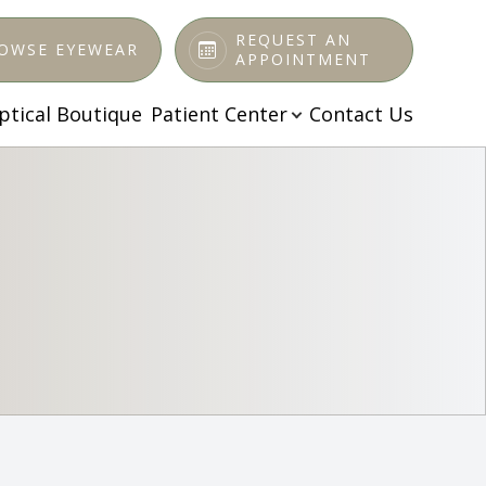
REQUEST AN
OWSE EYEWEAR
APPOINTMENT
ptical Boutique
Patient Center
Contact Us