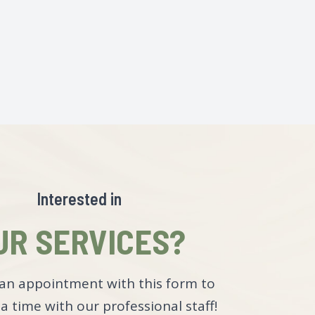
Interested in
UR SERVICES?
an appointment with this form to
a time with our professional staff!