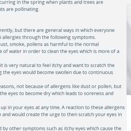
ccurring in the spring when plants and trees are
ts are pollinating.
erently, but there are general ways in which everyone
om allergies through the following symptoms.
dust, smoke, pollens as harmful to the normal
e of water in order to clean the eyes which is more of a
it is very natural to feel itchy and want to scratch the
ing the eyes would become swollen due to continuous
asons, not because of allergens like dust or pollen, but
 the eyes to become dry which leads to soreness and
 up in your eyes at any time. A reaction to these allergens
de and would create the urge to then scratch your eyes in
d by other symptoms such as itchy eyes which cause the