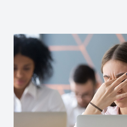
Contact Us