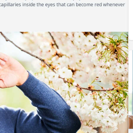
capillaries inside the eyes that can become red whenever