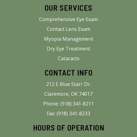
OUR SERVICES
Comprehensive Eye Exam
Contact Lens Exam
Myopia Management
Dry Eye Treatment
Cataracts
CONTACT INFO
212 E Blue Starr Dr.
Claremore, OK 74017
Phone: (918) 341-8211
Fax: (918) 341-8233
HOURS OF OPERATION