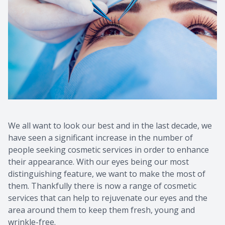
Contact Us
Common 
Eye Emer
Current P
We all want to look our best and in the last decade, we
have seen a significant increase in the number of
people seeking cosmetic services in order to enhance
their appearance. With our eyes being our most
distinguishing feature, we want to make the most of
them. Thankfully there is now a range of cosmetic
services that can help to rejuvenate our eyes and the
area around them to keep them fresh, young and
wrinkle-free.