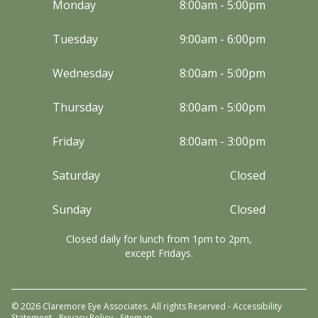
Monday
8:00am - 5:00pm
Tuesday
9:00am - 6:00pm
Wednesday
8:00am - 5:00pm
Thursday
8:00am - 5:00pm
Friday
8:00am - 3:00pm
Saturday
Closed
Sunday
Closed
Closed daily for lunch from 1pm to 2pm,
except Fridays.
© 2026 Claremore Eye Associates. All rights Reserved -
Accessibility
Statement
-
Privacy Policy
-
Sitemap