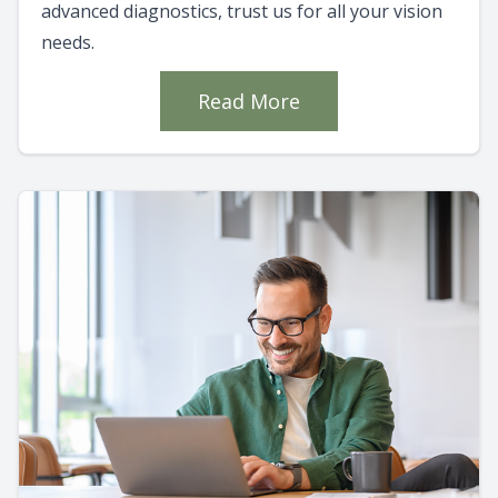
advanced diagnostics, trust us for all your vision
needs.
Read More