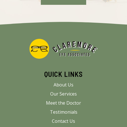
QUICK LINKS
About Us
Our Services
Meet the Doctor
Testimonials
Contact Us