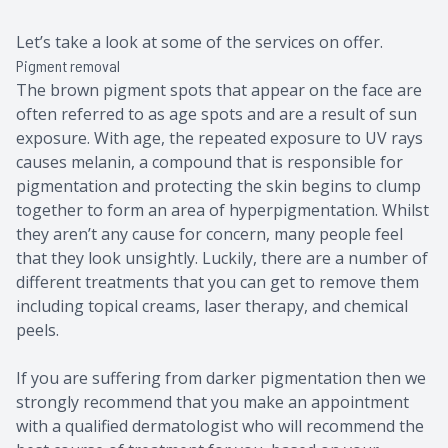
Let’s take a look at some of the services on offer.
Pigment removal
The brown pigment spots that appear on the face are
often referred to as age spots and are a result of sun
exposure. With age, the repeated exposure to UV rays
causes melanin, a compound that is responsible for
pigmentation and protecting the skin begins to clump
together to form an area of hyperpigmentation. Whilst
they aren’t any cause for concern, many people feel
that they look unsightly. Luckily, there are a number of
different treatments that you can get to remove them
including topical creams, laser therapy, and chemical
peels.
If you are suffering from darker pigmentation then we
strongly recommend that you make an appointment
with a qualified dermatologist who will recommend the