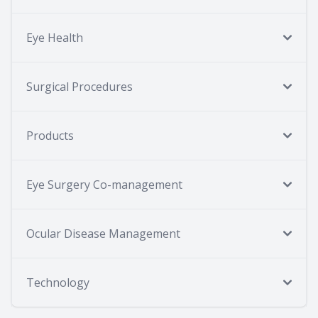
Eye Health
Surgical Procedures
Products
Eye Surgery Co-management
Ocular Disease Management
Technology