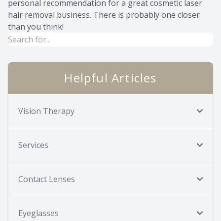
personal recommendation for a great cosmetic laser
hair removal business. There is probably one closer
than you think!
Helpful Articles
Vision Therapy
Services
Contact Lenses
Eyeglasses