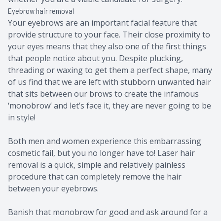
Eyebrow hair removal
Your eyebrows are an important facial feature that
provide structure to your face. Their close proximity to
your eyes means that they also one of the first things
that people notice about you. Despite plucking,
threading or waxing to get them a perfect shape, many
of us find that we are left with stubborn unwanted hair
that sits between our brows to create the infamous
‘monobrow’ and let’s face it, they are never going to be
in style!
Both men and women experience this embarrassing
cosmetic fail, but you no longer have to! Laser hair
removal is a quick, simple and relatively painless
procedure that can completely remove the hair
between your eyebrows.
Banish that monobrow for good and ask around for a