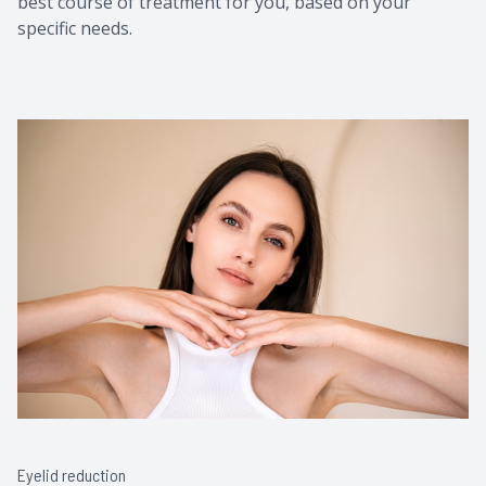
best course of treatment for you, based on your
specific needs.
Eyelid reduction