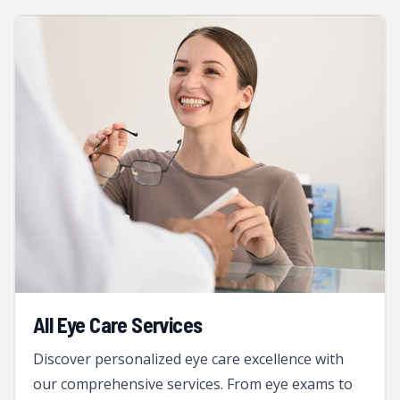
All Eye Care Services
Discover personalized eye care excellence with
our comprehensive services. From eye exams to