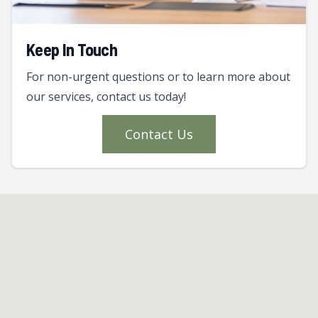
Keep In Touch
For non-urgent questions or to learn more about
our services, contact us today!
Contact Us