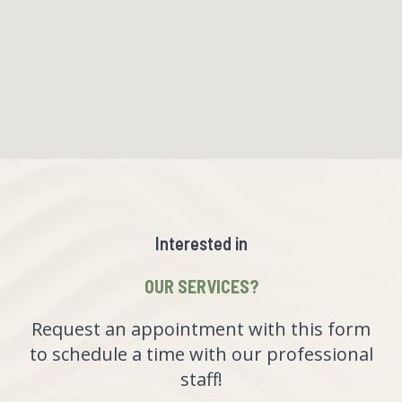
Interested in
OUR SERVICES?
Request an appointment with this form
to schedule a time with our professional
staff!