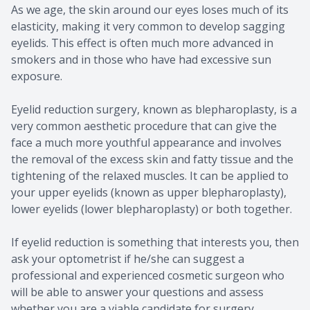
As we age, the skin around our eyes loses much of its
elasticity, making it very common to develop sagging
eyelids. This effect is often much more advanced in
smokers and in those who have had excessive sun
exposure.
Eyelid reduction surgery, known as blepharoplasty, is a
very common aesthetic procedure that can give the
face a much more youthful appearance and involves
the removal of the excess skin and fatty tissue and the
tightening of the relaxed muscles. It can be applied to
your upper eyelids (known as upper blepharoplasty),
lower eyelids (lower blepharoplasty) or both together.
If eyelid reduction is something that interests you, then
ask your optometrist if he/she can suggest a
professional and experienced cosmetic surgeon who
will be able to answer your questions and assess
whether you are a viable candidate for surgery.