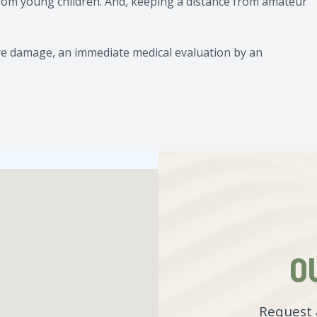
from young children. And, keeping a distance from amateur
t eye damage, an immediate medical evaluation by an
O
Request 