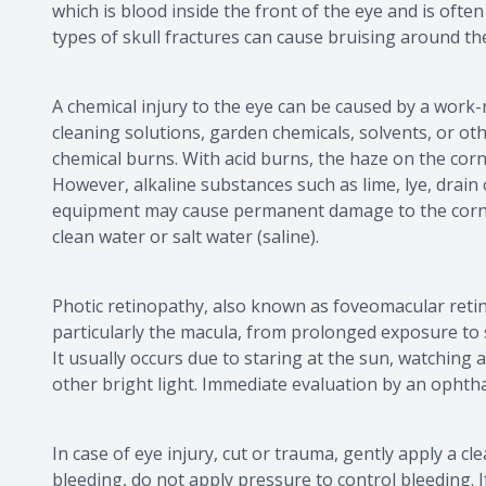
which is blood inside the front of the eye and is often 
types of skull fractures can cause bruising around the
A chemical injury to the eye can be caused by a wor
cleaning solutions, garden chemicals, solvents, or ot
chemical burns. With acid burns, the haze on the corn
However, alkaline substances such as lime, lye, drain
equipment may cause permanent damage to the cornea.
clean water or salt water (saline).
Photic retinopathy, also known as foveomacular retini
particularly the macula, from prolonged exposure to sol
It usually occurs due to staring at the sun, watching a
other bright light. Immediate evaluation by an ophtha
In case of eye injury, cut or trauma, gently apply a c
bleeding, do not apply pressure to control bleeding. I