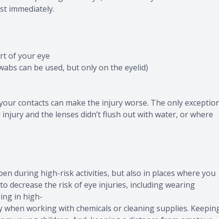
ist immediately.
rt of your eye
wabs can be used, but only on the eyelid)
your contacts can make the injury worse. The only exceptio
l injury and the lenses didn’t flush out with water, or where
n during high-risk activities, but also in places where you
o decrease the risk of eye injuries, including wearing
ing in high-
lly when working with chemicals or cleaning supplies. Keepin