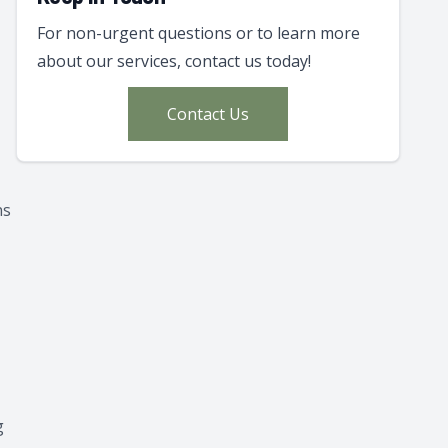
For non-urgent questions or to learn more
about our services, contact us today!
Contact Us
ns
g