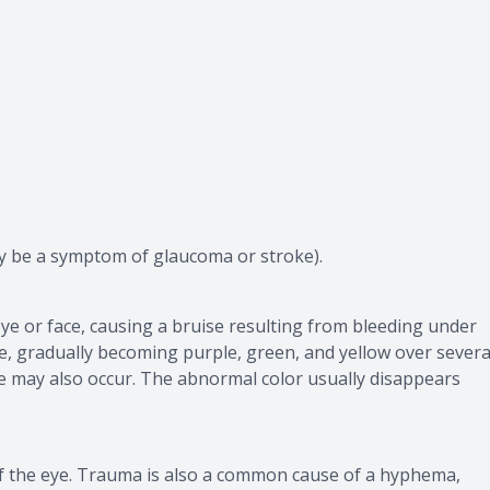
y be a symptom of glaucoma or stroke).
eye or face, causing a bruise resulting from bleeding under
ue, gradually becoming purple, green, and yellow over severa
ye may also occur. The abnormal color usually disappears
of the eye. Trauma is also a common cause of a hyphema,