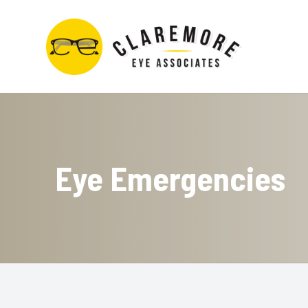
Menu
Home
About
Eye Emergencies
Services
Contact Lens Store
Optical Boutique
Patient Center