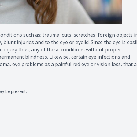
nditions such as; trauma, cuts, scratches, foreign objects i
blunt injuries and to the eye or eyelid. Since the eye is easi
 injury thus, any of these conditions without proper
 permanent blindness. Likewise, certain eye infections and
oma, eye problems as a painful red eye or vision loss, that 
may be present: