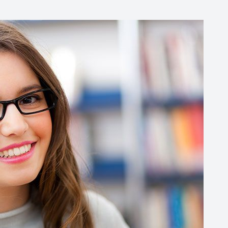
Common Eye Disorders
Eye Emergencies
Current Prices