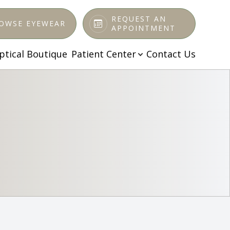
REQUEST AN
OWSE EYEWEAR
APPOINTMENT
ptical Boutique
Patient Center
Contact Us