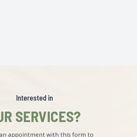
Interested in
UR SERVICES?
an appointment with this form to