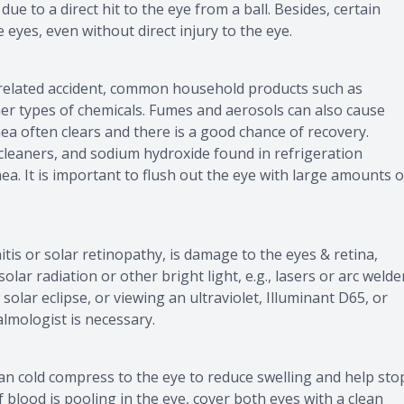
due to a direct hit to the eye from a ball. Besides, certain
 eyes, even without direct injury to the eye.
k-related accident, common household products such as
her types of chemicals. Fumes and aerosols can also cause
ea often clears and there is a good chance of recovery.
 cleaners, and sodium hydroxide found in refrigeration
 It is important to flush out the eye with large amounts o
tis or solar retinopathy, is damage to the eyes & retina,
ar radiation or other bright light, e.g., lasers or arc welde
 solar eclipse, or viewing an ultraviolet, Illuminant D65, or
lmologist is necessary.
lean cold compress to the eye to reduce swelling and help sto
f blood is pooling in the eye, cover both eyes with a clean