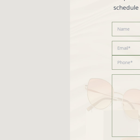
schedule 