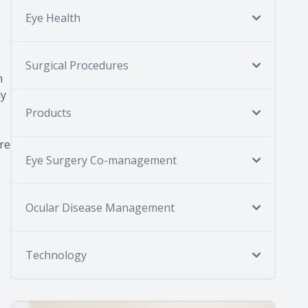
Eye Health
Surgical Procedures
n
ly
Products
are
Eye Surgery Co-management
Ocular Disease Management
Technology