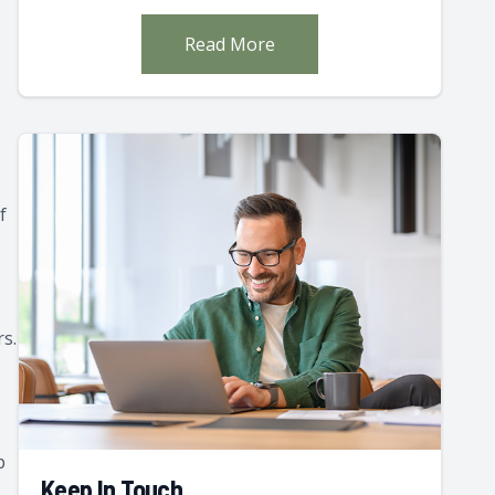
Read More
f
rs.
p
Keep In Touch