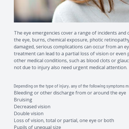
The eye emergencies cover a range of incidents and co
the eye, burns, chemical exposure, photic retinopathy, 
damaged, serious complications can occur from an eye
treatment can lead to a partial loss of vision or even
other medical conditions, such as blood clots or glauc
not due to injury also need urgent medical attention.
Depending on the type of injury, any of the following symptoms 
Bleeding or other discharge from or around the eye
Bruising
Decreased vision
Double vision
Loss of vision, total or partial, one eye or both
Pupils of unequal size