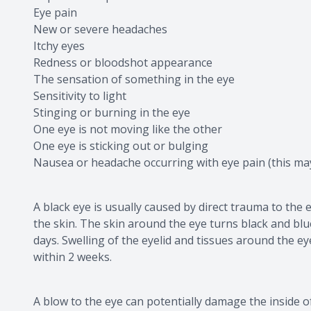
Eye pain
New or severe headaches
Itchy eyes
Redness or bloodshot appearance
The sensation of something in the eye
Sensitivity to light
Stinging or burning in the eye
One eye is not moving like the other
One eye is sticking out or bulging
Nausea or headache occurring with eye pain (this ma
A black eye is usually caused by direct trauma to the 
the skin. The skin around the eye turns black and bl
days. Swelling of the eyelid and tissues around the e
within 2 weeks.
A blow to the eye can potentially damage the inside 