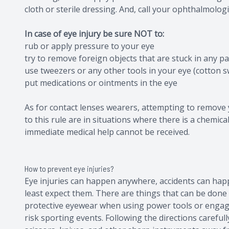
cloth or sterile dressing. And, call your ophthalmolog
In case of eye injury be sure NOT to:
rub or apply pressure to your eye
try to remove foreign objects that are stuck in any pa
use tweezers or any other tools in your eye (cotton s
put medications or ointments in the eye
As for contact lenses wearers, attempting to remove 
to this rule are in situations where there is a chemica
immediate medical help cannot be received.
How to prevent eye injuries?
Eye injuries can happen anywhere, accidents can happe
least expect them. There are things that can be done t
protective eyewear when using power tools or engag
risk sporting events. Following the directions carefu