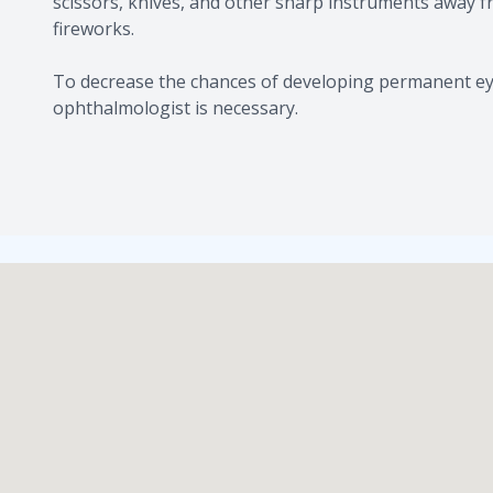
scissors, knives, and other sharp instruments away 
fireworks.
​​​​​​​To decrease the chances of developing permanen
ophthalmologist is necessary.