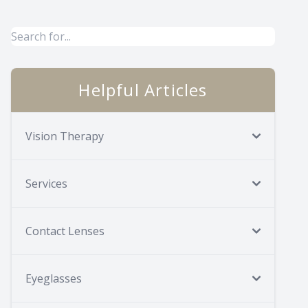
Helpful Articles
Vision Therapy
Services
Contact Lenses
Eyeglasses