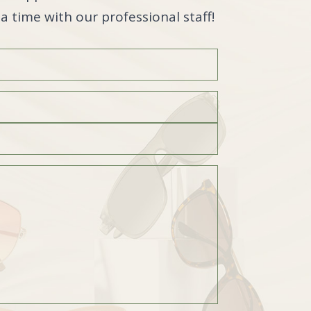
a time with our professional staff!