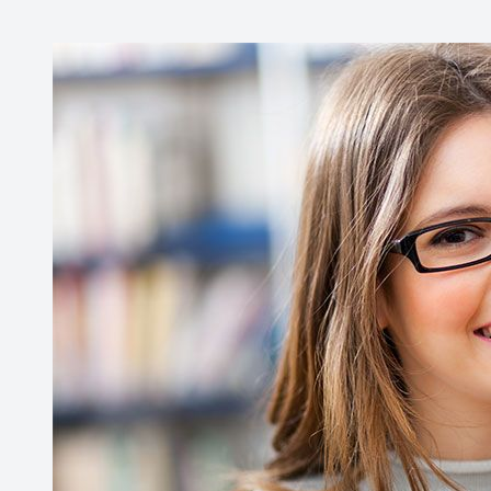
Contact Us