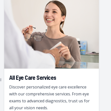
All Eye Care Services
l
Discover personalized eye care excellence
with our comprehensive services. From eye
exams to advanced diagnostics, trust us for
all your vision needs.