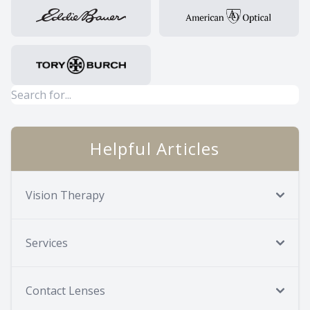
Helpful Articles
Vision Therapy
Services
Contact Lenses