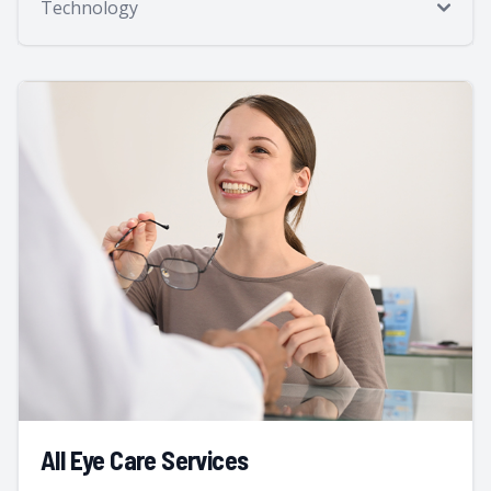
Technology
All Eye Care Services