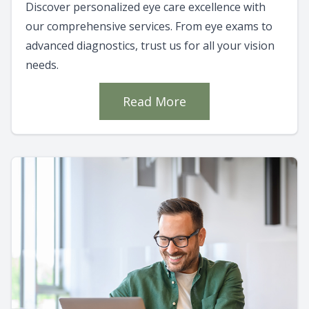
Discover personalized eye care excellence with
our comprehensive services. From eye exams to
advanced diagnostics, trust us for all your vision
needs.
Read More