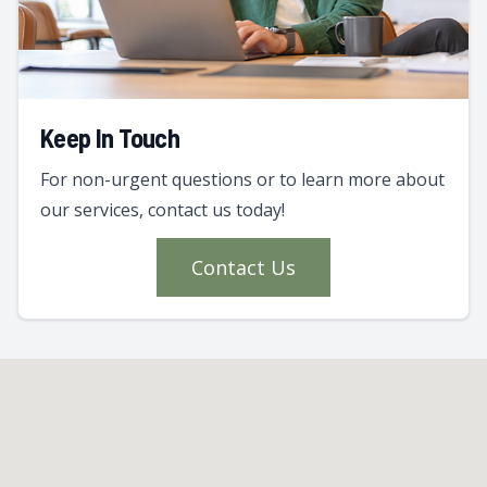
Keep In Touch
For non-urgent questions or to learn more about
our services, contact us today!
Contact Us