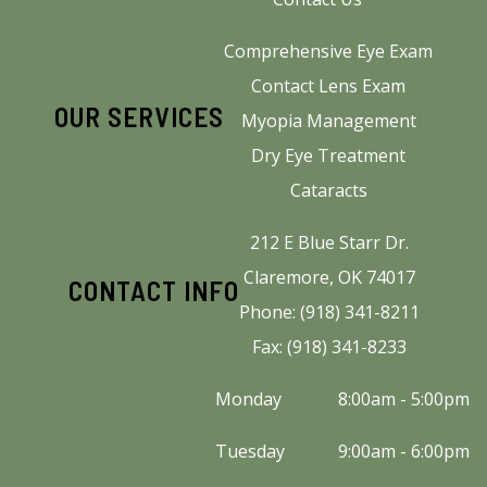
Comprehensive Eye Exam
Contact Lens Exam
OUR SERVICES
Myopia Management
Dry Eye Treatment
Cataracts
212 E Blue Starr Dr.
Claremore, OK 74017
CONTACT INFO
Phone: (918) 341-8211
Fax: (918) 341-8233
Monday
8:00am - 5:00pm
Tuesday
9:00am - 6:00pm