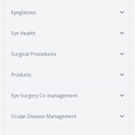
Eyeglasses
Eye Health
Surgical Procedures
Products
Eye Surgery Co-management
Ocular Disease Management