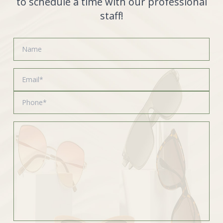
to schedule a time with our professional
staff!