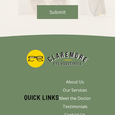
About Us
Our Services
QUICK LINKS
Meet the Doctor
Testimonials
Contact Us