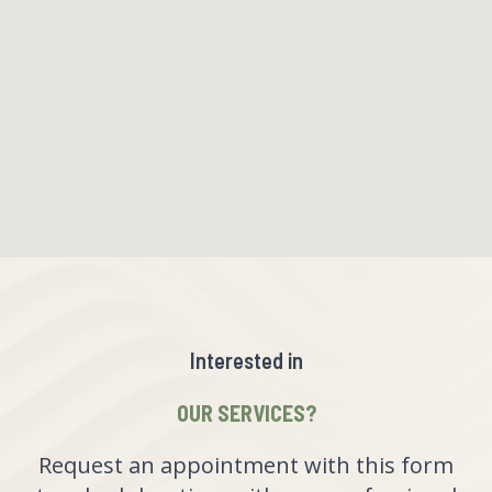
Interested in
OUR SERVICES?
Request an appointment with this form