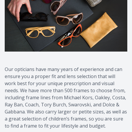
Contact Us
Common 
Eye Emer
Current P
Our opticians have many years of experience and can
ensure you a proper fit and lens selection that will
work best for your unique prescription and visual
needs. We have more than 500 frames to choose from,
including frame lines from Michael Kors, Oakley, Costa,
Ray Ban, Coach, Tory Burch, Swarovski, and Dolce &
Gabbana. We also carry larger or petite sizes, as well as
a great selection of children’s frames, so you are sure
to find a frame to fit your lifestyle and budget.