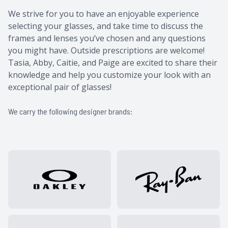
​​​​​​​​​​​​​​We strive for you to have an enjoyable experience
selecting your glasses, and take time to discuss the
frames and lenses you’ve chosen and any questions
you might have. Outside prescriptions are welcome! ​​
Tasia, Abby, Caitie, and Paige are excited to share their
knowledge and help you customize your look with an
exceptional pair of glasses!
We carry the following designer brands: