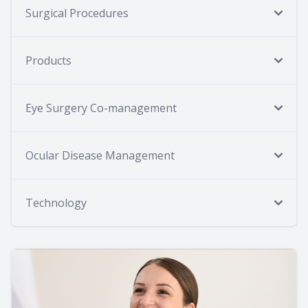
Surgical Procedures
Products
Eye Surgery Co-management
Ocular Disease Management
Technology