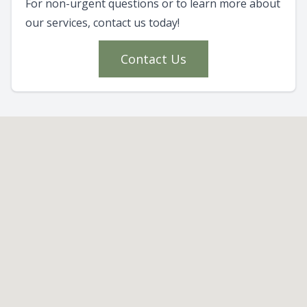
For non-urgent questions or to learn more about
our services, contact us today!
Contact Us