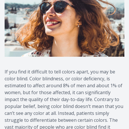
Contact Us
Common 
Eye Emer
Current P
If you find it difficult to tell colors apart, you may be
color blind. Color blindness, or color deficiency, is
estimated to affect around 8% of men and about 1% of
women, but for those affected, it can significantly
impact the quality of their day-to-day life. Contrary to
popular belief, being color blind doesn’t mean that you
can’t see any color at all. Instead, patients simply
struggle to differentiate between certain colors. The
vast majority of people who are color blind find it