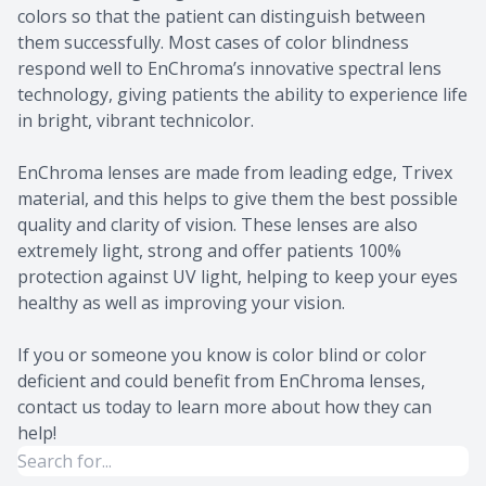
colors so that the patient can distinguish between
them successfully. Most cases of color blindness
respond well to EnChroma’s innovative spectral lens
technology, giving patients the ability to experience life
in bright, vibrant technicolor.
EnChroma lenses are made from leading edge, Trivex
material, and this helps to give them the best possible
quality and clarity of vision. These lenses are also
extremely light, strong and offer patients 100%
protection against UV light, helping to keep your eyes
healthy as well as improving your vision.
If you or someone you know is color blind or color
deficient and could benefit from EnChroma lenses,
contact us today to learn more about how they can
help!