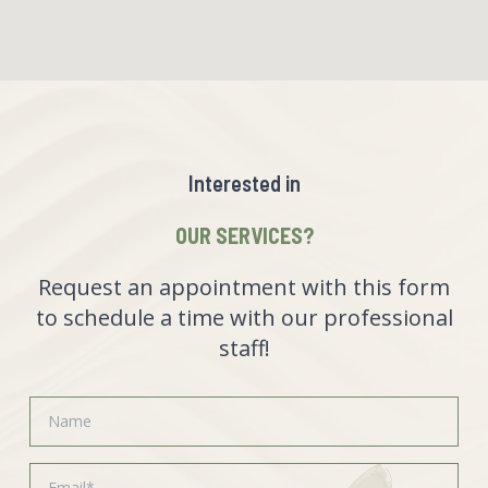
Interested in
OUR SERVICES?
Request an appointment with this form
to schedule a time with our professional
staff!