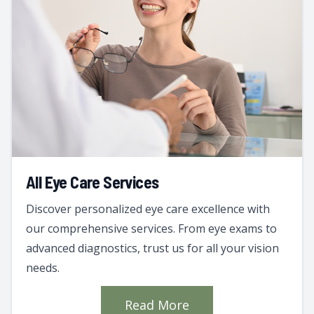
All Eye Care Services
Discover personalized eye care excellence with
our comprehensive services. From eye exams to
advanced diagnostics, trust us for all your vision
needs.
Read More