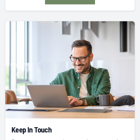
Keep In Touch