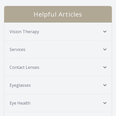
Helpful Articles
Vision Therapy
Services
Contact Lenses
Eyeglasses
Eye Health