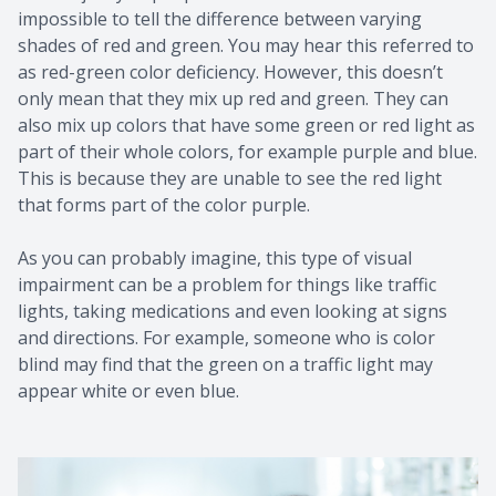
impossible to tell the difference between varying
shades of red and green. You may hear this referred to
as red-green color deficiency. However, this doesn’t
only mean that they mix up red and green. They can
also mix up colors that have some green or red light as
part of their whole colors, for example purple and blue.
This is because they are unable to see the red light
that forms part of the color purple.
As you can probably imagine, this type of visual
impairment can be a problem for things like traffic
lights, taking medications and even looking at signs
and directions. For example, someone who is color
blind may find that the green on a traffic light may
appear white or even blue.