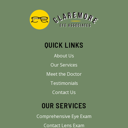
QUICK LINKS
About Us
Our Services
Meet the Doctor
Testimonials
Contact Us
OUR SERVICES
Comprehensive Eye Exam
Contact Lens Exam