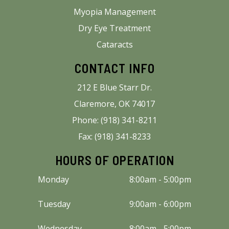
Myopia Management
Dry Eye Treatment
Cataracts
CONTACT INFO
212 E Blue Starr Dr.
Claremore, OK 74017
Phone: (918) 341-8211
Fax: (918) 341-8233
HOURS OF OPERATION
Monday
8:00am - 5:00pm
Tuesday
9:00am - 6:00pm
Wednesday
8:00am - 5:00pm