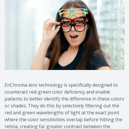
EnChroma lens technology is specifically designed to
counteract red-green color deficiency and enable
patients to better identify the difference in these colors
or shades. They do this by selectively filtering out the
red and green wavelengths of light at the exact point
where the color sensitivities overlap before hitting the
retina, creating far greater contrast between the