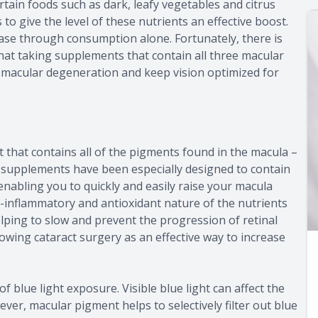
ertain foods such as dark, leafy vegetables and citrus
o give the level of these nutrients an effective boost.
se through consumption alone. Fortunately, there is
at taking supplements that contain all three macular
e macular degeneration and keep vision optimized for
 that contains all of the pigments found in the macula –
 supplements have been especially designed to contain
enabling you to quickly and easily raise your macula
i-inflammatory and antioxidant nature of the nutrients
helping to slow and prevent the progression of retinal
wing cataract surgery as an effective way to increase
 blue light exposure. Visible blue light can affect the
ever, macular pigment helps to selectively filter out blue