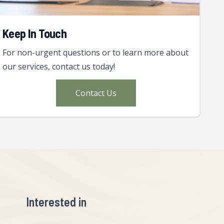
Keep In Touch
For non-urgent questions or to learn more about
our services, contact us today!
Contact Us
Interested in