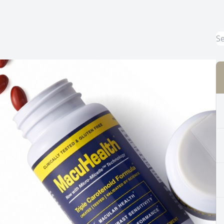
Common Eye Disorders
Eye Emergencies
Current Prices