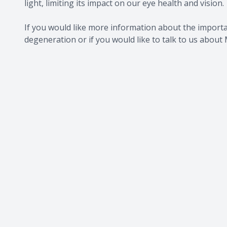
light, limiting its impact on our eye health and vision.
If you would like more information about the import
degeneration or if you would like to talk to us about