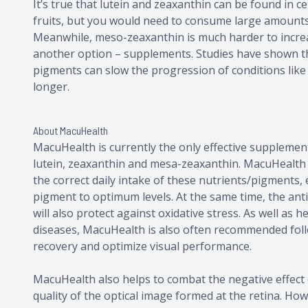
It’s true that lutein and zeaxanthin can be found in c
fruits, but you would need to consume large amounts t
Meanwhile, meso-zeaxanthin is much harder to increa
another option – supplements. Studies have shown th
pigments can slow the progression of conditions lik
longer.
About MacuHealth
MacuHealth is currently the only effective supplement
lutein, zeaxanthin and mesa-zeaxanthin. MacuHealth
the correct daily intake of these nutrients/pigments, 
pigment to optimum levels. At the same time, the ant
will also protect against oxidative stress. As well as 
diseases, MacuHealth is also often recommended follo
recovery and optimize visual performance.
MacuHealth also helps to combat the negative effect of
quality of the optical image formed at the retina. How