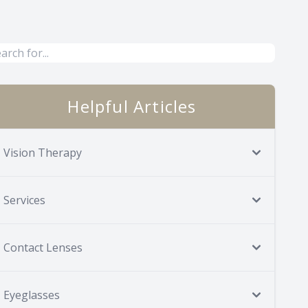
Helpful Articles
Vision Therapy
Services
Contact Lenses
Eyeglasses