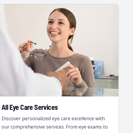
All Eye Care Services
Discover personalized eye care excellence with
our comprehensive services. From eye exams to