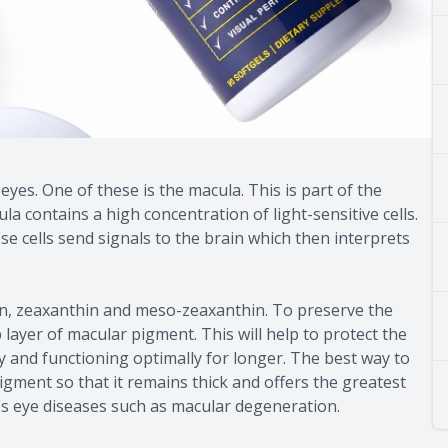
es. One of these is the macula. This is part of the
la contains a high concentration of light-sensitive cells.
se cells send signals to the brain which then interprets
in, zeaxanthin and meso-zeaxanthin. To preserve the
 layer of macular pigment. This will help to protect the
y and functioning optimally for longer. The best way to
pigment so that it remains thick and offers the greatest
es eye diseases such as macular degeneration.