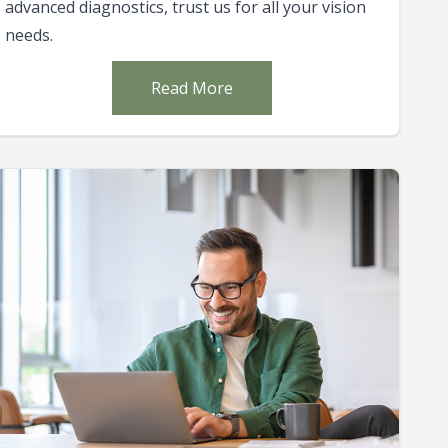
advanced diagnostics, trust us for all your vision
needs.
Read More