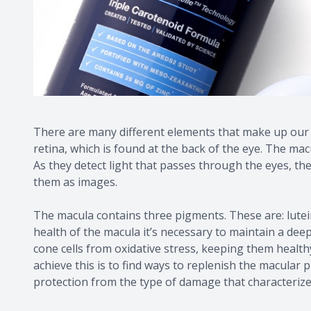
There are many different elements that make up our ey
retina, which is found at the back of the eye. The macu
As they detect light that passes through the eyes, the
them as images.
The macula contains three pigments. These are: lute
health of the macula it’s necessary to maintain a deep
cone cells from oxidative stress, keeping them health
achieve this is to find ways to replenish the macular 
protection from the type of damage that characteriz