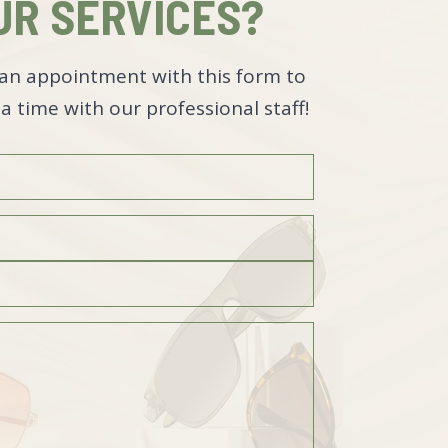
UR SERVICES?
an appointment with this form to
a time with our professional staff!