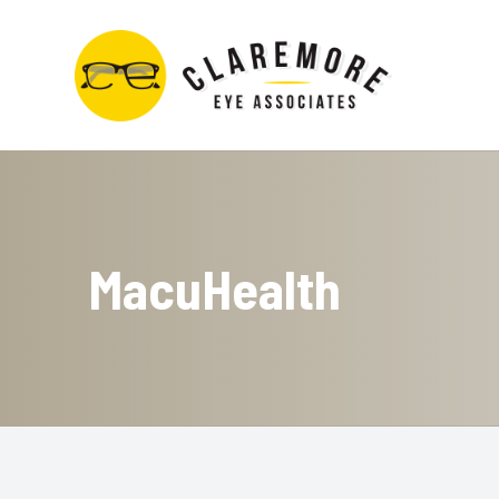
Menu
Home
About
MacuHealth
Services
Contact Lens Store
Optical Boutique
Patient Center