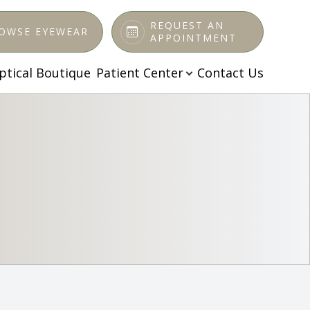
REQUEST AN
OWSE EYEWEAR
APPOINTMENT
ptical Boutique
Patient Center
Contact Us