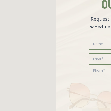
O
Request 
schedule 