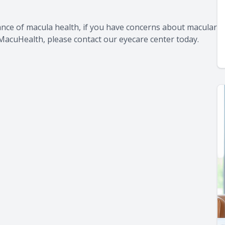
ance of macula health, if you have concerns about macular
 MacuHealth, please contact our eyecare center today.