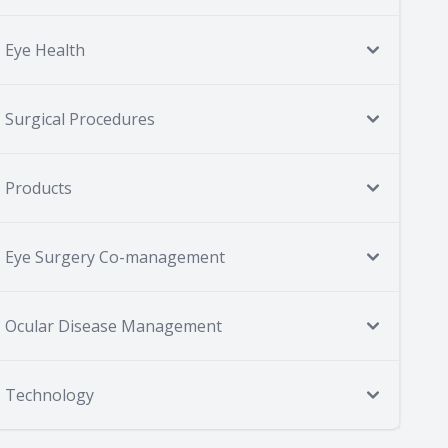
Eye Health
Surgical Procedures
Products
Eye Surgery Co-management
Ocular Disease Management
Technology