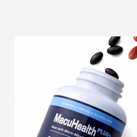
Contact Us