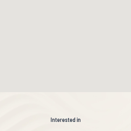
Interested in