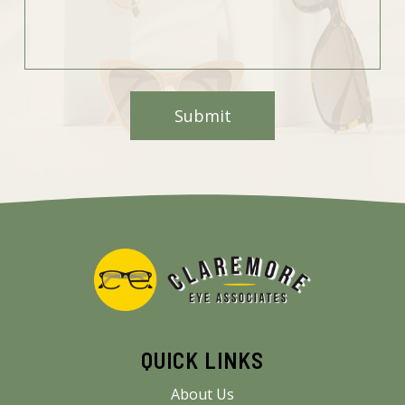
QUICK LINKS
About Us