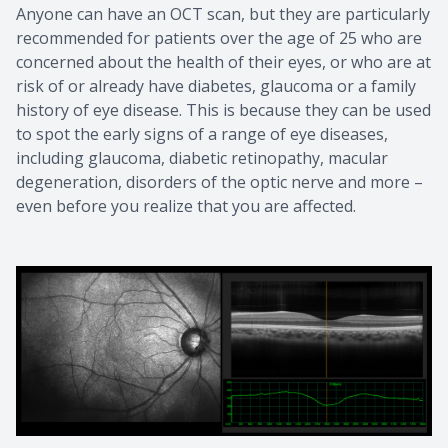
Anyone can have an OCT scan, but they are particularly
recommended for patients over the age of 25 who are
concerned about the health of their eyes, or who are at
risk of or already have diabetes, glaucoma or a family
history of eye disease. This is because they can be used
to spot the early signs of a range of eye diseases,
including glaucoma, diabetic retinopathy, macular
degeneration, disorders of the optic nerve and more –
even before you realize that you are affected.