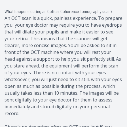
What happens during an Optical Coherence Tomography scan?
An OCT scan is a quick, painless experience. To prepare
you, your eye doctor may require you to have eyedrops
that will dilate your pupils and make it easier to see
your retina. This means that the scanner will get
clearer, more concise images. You’ll be asked to sit in
front of the OCT machine where you will rest your
head against a support to help you sit perfectly still. As
you stare ahead, the equipment will perform the scan
of your eyes. There is no contact with your eyes
whatsoever, you will just need to sit still, with your eyes
open as much as possible during the process, which
usually takes less than 10 minutes. The images will be
sent digitally to your eye doctor for them to assess
immediately and stored digitally on your personal
record.
There’s no downtime after an OCT scan, but if you