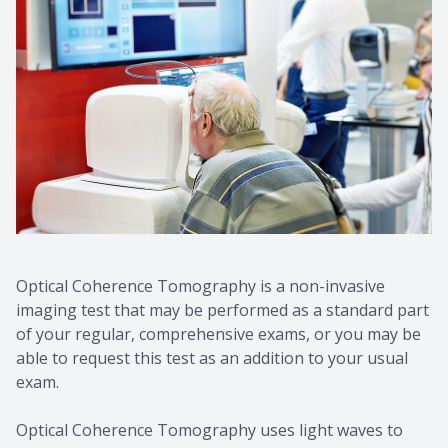
Contact Us
Common 
Eye Emer
Current P
Optical Coherence Tomography is a non-invasive
imaging test that may be performed as a standard part
of your regular, comprehensive exams, or you may be
able to request this test as an addition to your usual
exam.
Optical Coherence Tomography uses light waves to