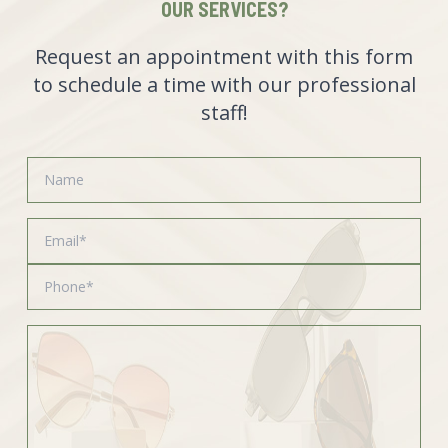
OUR SERVICES?
Request an appointment with this form
to schedule a time with our professional
staff!