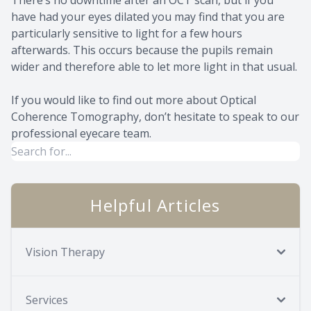
have had your eyes dilated you may find that you are
particularly sensitive to light for a few hours
afterwards. This occurs because the pupils remain
wider and therefore able to let more light in that usual.
If you would like to find out more about Optical
Coherence Tomography, don’t hesitate to speak to our
professional eyecare team.
Helpful Articles
Vision Therapy
Services