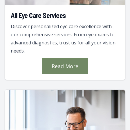
All Eye Care Services
Discover personalized eye care excellence with
our comprehensive services. From eye exams to
advanced diagnostics, trust us for all your vision
needs.
Read More