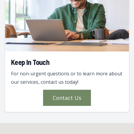
Keep In Touch
For non-urgent questions or to learn more about
our services, contact us today!
Contact Us