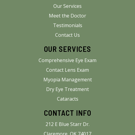
Our Services
Meet the Doctor
Testimonials
Contact Us
OUR SERVICES
Comprehensive Eye Exam
Contact Lens Exam
Myopia Management
Dry Eye Treatment
Cataracts
CONTACT INFO
212 E Blue Starr Dr.
Claremore, OK 74017