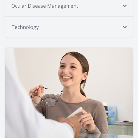
Ocular Disease Management
Technology