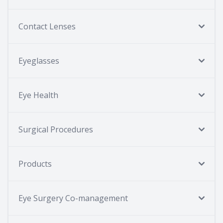
Contact Lenses
Eyeglasses
Eye Health
Surgical Procedures
Products
Eye Surgery Co-management