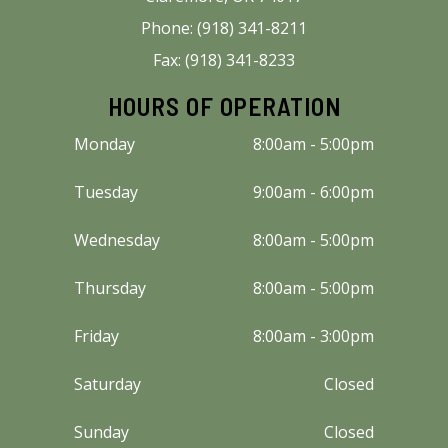
Phone: (918) 341-8211
Fax: (918) 341-8233
HOURS OF OPERATION
Monday
8:00am - 5:00pm
Tuesday
9:00am - 6:00pm
Wednesday
8:00am - 5:00pm
Thursday
8:00am - 5:00pm
Friday
8:00am - 3:00pm
Saturday
Closed
Sunday
Closed