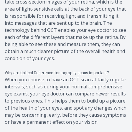
take cross-section images of your retina, which is the
area of light-sensitive cells at the back of your eye that
is responsible for receiving light and transmitting it
into messages that are sent up to the brain. The
technology behind OCT enables your eye doctor to see
each of the different layers that make up the retina. By
being able to see these and measure them, they can
obtain a much clearer picture of the overall health and
condition of your eyes.
Why are Optical Coherence Tomography scans important?
When you choose to have an OCT scan at fairly regular
intervals, such as during your normal comprehensive
eye exams, your eye doctor can compare newer results
to previous ones. This helps them to build up a picture
of the health of your eyes, and spot any changes which
may be concerning, early, before they cause symptoms
or have a permanent effect on your vision.