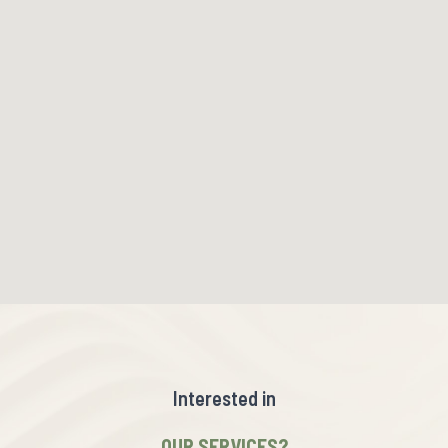
Interested in
OUR SERVICES?