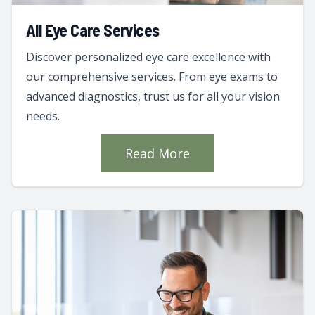
All Eye Care Services
Discover personalized eye care excellence with
our comprehensive services. From eye exams to
advanced diagnostics, trust us for all your vision
needs.
Read More