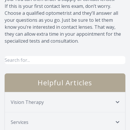
If this is your first contact lens exam, don’t worry.
Choose a qualified optometrist and they’ll answer all
your questions as you go. Just be sure to let them
know you’re interested in contact lenses. That way,
they can allow extra time in your appointment for the
specialized tests and consultation.
Helpful Articles
Vision Therapy
Services