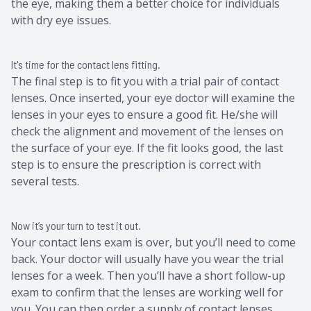
the eye, making them a better choice for individuals
with dry eye issues.
It's time for the contact lens fitting.
The final step is to fit you with a trial pair of contact
lenses. Once inserted, your eye doctor will examine the
lenses in your eyes to ensure a good fit. He/she will
check the alignment and movement of the lenses on
the surface of your eye. If the fit looks good, the last
step is to ensure the prescription is correct with
several tests.
Now it’s your turn to test it out.
Your contact lens exam is over, but you’ll need to come
back. Your doctor will usually have you wear the trial
lenses for a week. Then you’ll have a short follow-up
exam to confirm that the lenses are working well for
you. You can then order a supply of contact lenses.