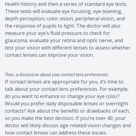
health history and then a series of standard eye tests.
These tests will evaluate eye focusing, eye teaming,
depth perception, color vision, peripheral vision, and
the response of pupils to light. The doctor will also
measure your eye’s fluid pressure to check for
glaucoma, evaluate your retina and optic nerve, and
test your vision with different lenses to assess whether
contact lenses can improve your vision.
Then, a discussion about your contact lens preferences.
If contact lenses are appropriate for you, it’s time to
talk about your contact lens preferences. For example,
do you want to enhance or change your eye color?
Would you prefer daily disposable lenses or overnight
contacts? Ask about the benefits or drawbacks of each,
so you make the best decision. If you’re over 40, your
doctor will likely discuss age-related vision changes and
how contact lenses can address these issues.