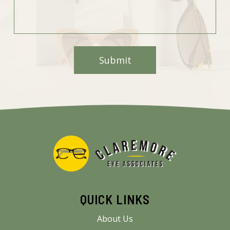
QUICK LINKS
About Us