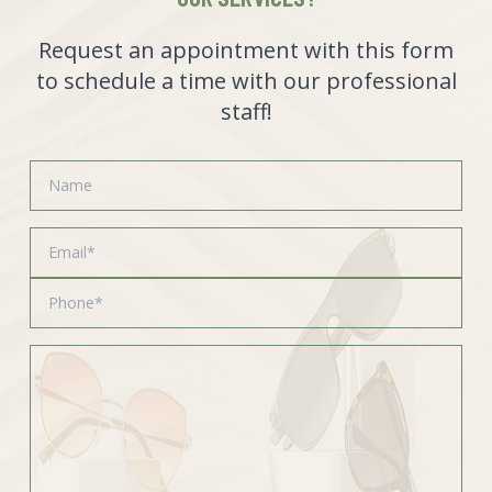
Request an appointment with this form
to schedule a time with our professional
staff!