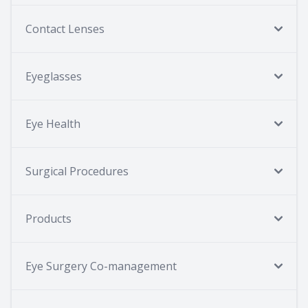
Contact Lenses
Eyeglasses
Eye Health
Surgical Procedures
Products
Eye Surgery Co-management