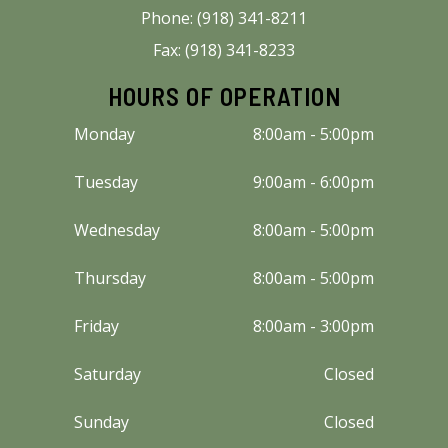
Phone: (918) 341-8211
Fax: (918) 341-8233
HOURS OF OPERATION
Monday
8:00am - 5:00pm
Tuesday
9:00am - 6:00pm
Wednesday
8:00am - 5:00pm
Thursday
8:00am - 5:00pm
Friday
8:00am - 3:00pm
Saturday
Closed
Sunday
Closed