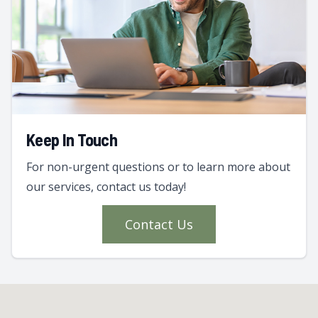
Keep In Touch
For non-urgent questions or to learn more about
our services, contact us today!
Contact Us