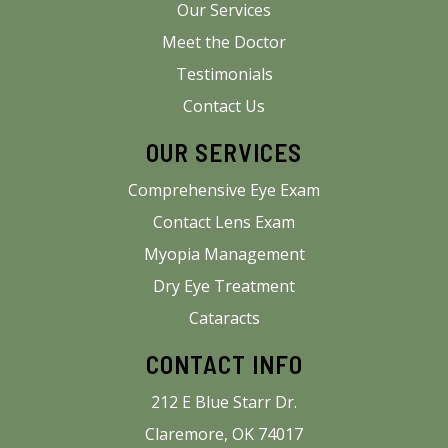
Our Services
Meet the Doctor
Testimonials
Contact Us
OUR SERVICES
Comprehensive Eye Exam
Contact Lens Exam
Myopia Management
Dry Eye Treatment
Cataracts
CONTACT INFO
212 E Blue Starr Dr.
Claremore, OK 74017