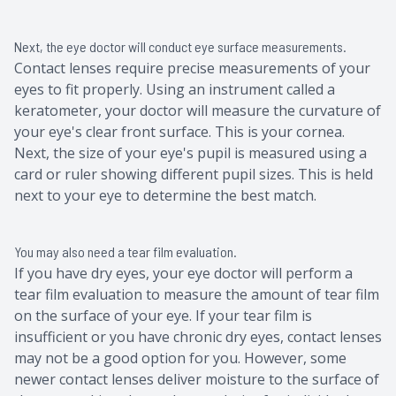
Next, the eye doctor will conduct eye surface measurements.
Contact lenses require precise measurements of your
eyes to fit properly. Using an instrument called a
keratometer, your doctor will measure the curvature of
your eye's clear front surface. This is your cornea.
Next, the size of your eye's pupil is measured using a
card or ruler showing different pupil sizes. This is held
next to your eye to determine the best match.
You may also need a tear film evaluation.
If you have dry eyes, your eye doctor will perform a
tear film evaluation to measure the amount of tear film
on the surface of your eye. If your tear film is
insufficient or you have chronic dry eyes, contact lenses
may not be a good option for you. However, some
newer contact lenses deliver moisture to the surface of