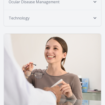
Ocular Disease Management
Technology