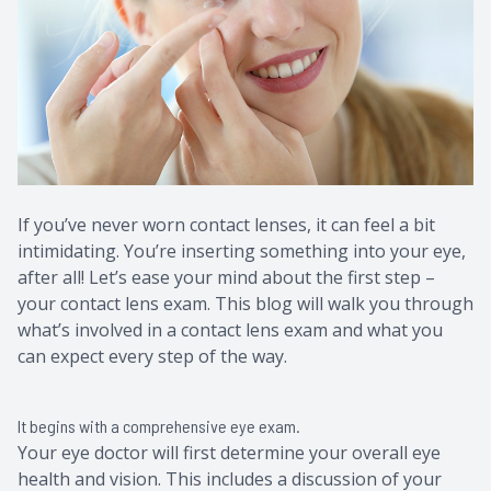
Contact Us
Common 
Eye Emer
Current P
If you’ve never worn contact lenses, it can feel a bit
intimidating. You’re inserting something into your eye,
after all! Let’s ease your mind about the first step –
your contact lens exam. This blog will walk you through
what’s involved in a contact lens exam and what you
can expect every step of the way.
It begins with a comprehensive eye exam.
Your eye doctor will first determine your overall eye
health and vision. This includes a discussion of your