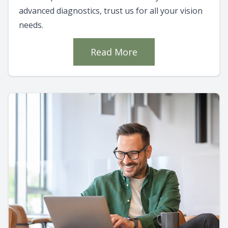
advanced diagnostics, trust us for all your vision
needs.
Read More