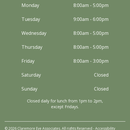
Monday
8:00am - 5:00pm
Tuesday
9:00am - 6:00pm
Wednesday
8:00am - 5:00pm
Thursday
8:00am - 5:00pm
Friday
8:00am - 3:00pm
Saturday
Closed
Sunday
Closed
Closed daily for lunch from 1pm to 2pm,
except Fridays.
© 2026 Claremore Eye Associates. All rights Reserved -
Accessibility