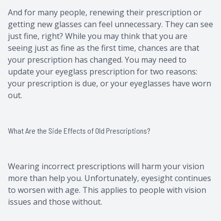
And for many people, renewing their prescription or
getting new glasses can feel unnecessary. They can see
just fine, right? While you may think that you are
seeing just as fine as the first time, chances are that
your prescription has changed. You may need to
update your eyeglass prescription for two reasons:
your prescription is due, or your eyeglasses have worn
out.
What Are the Side Effects of Old Prescriptions?
Wearing incorrect prescriptions will harm your vision
more than help you. Unfortunately, eyesight continues
to worsen with age. This applies to people with vision
issues and those without.