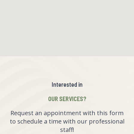
Interested in
OUR SERVICES?
Request an appointment with this form
to schedule a time with our professional
staff!