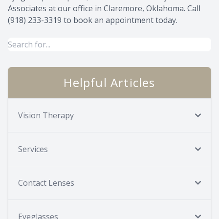
Associates at our office in Claremore, Oklahoma. Call
(918) 233-3319​​​​​​​ to book an appointment today.
Helpful Articles
Vision Therapy
Services
Contact Lenses
Eyeglasses