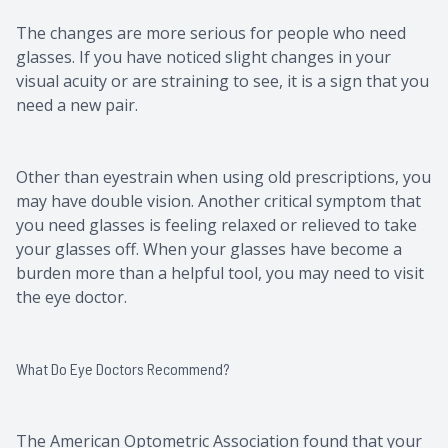
The changes are more serious for people who need
glasses. If you have noticed slight changes in your
visual acuity or are straining to see, it is a sign that you
need a new pair.
Other than eyestrain when using old prescriptions, you
may have double vision. Another critical symptom that
you need glasses is feeling relaxed or relieved to take
your glasses off. When your glasses have become a
burden more than a helpful tool, you may need to visit
the eye doctor.
What Do Eye Doctors Recommend?
The American Optometric Association found that your