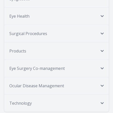
Eye Health
Surgical Procedures
Products
Eye Surgery Co-management
Ocular Disease Management
Technology