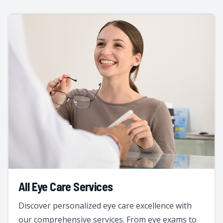
All Eye Care Services
Discover personalized eye care excellence with
our comprehensive services. From eye exams to