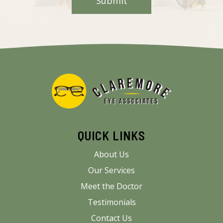
QUICK LINKS
About Us
Our Services
Meet the Doctor
Testimonials
Contact Us