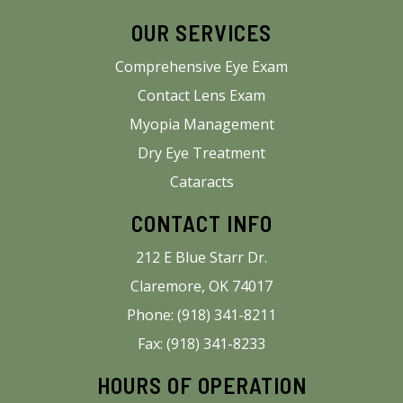
OUR SERVICES
Comprehensive Eye Exam
Contact Lens Exam
Myopia Management
Dry Eye Treatment
Cataracts
CONTACT INFO
212 E Blue Starr Dr.
Claremore, OK 74017
Phone: (918) 341-8211
Fax: (918) 341-8233
HOURS OF OPERATION