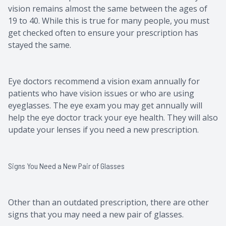
vision remains almost the same between the ages of
19 to 40. While this is true for many people, you must
get checked often to ensure your prescription has
stayed the same.
Eye doctors recommend a vision exam annually for
patients who have vision issues or who are using
eyeglasses. The eye exam you may get annually will
help the eye doctor track your eye health. They will also
update your lenses if you need a new prescription.
Signs You Need a New Pair of Glasses
Other than an outdated prescription, there are other
signs that you may need a new pair of glasses.