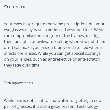
Wear and Tear
Your eyes may require the same prescription, but your
eyeglasses may have experienced wear and tear. Wear
can compromise the integrity of the frames, making
them unstable or awkward looking when you put them
on. It can make your vision blurry or distorted when it
affects the lenses. While you can get special coatings
on your lenses, such as antireflective or anti-scratch,
they fade over time.
Tech Improvements
While this is not a critical motivator for getting a new
pair of glasses, it is still a good reason. Technology