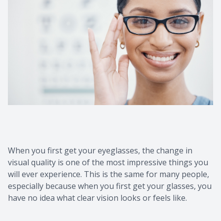
Contact Us
Common 
Eye Emer
Current P
When you first get your eyeglasses, the change in
visual quality is one of the most impressive things you
will ever experience. This is the same for many people,
especially because when you first get your glasses, you
have no idea what clear vision looks or feels like.