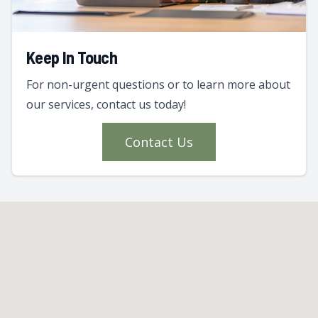
Keep In Touch
For non-urgent questions or to learn more about
our services, contact us today!
Contact Us