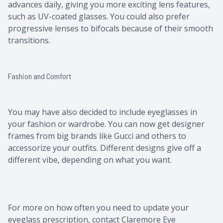
advances daily, giving you more exciting lens features,
such as UV-coated glasses. You could also prefer
progressive lenses to bifocals because of their smooth
transitions.
Fashion and Comfort
You may have also decided to include eyeglasses in
your fashion or wardrobe. You can now get designer
frames from big brands like Gucci and others to
accessorize your outfits. Different designs give off a
different vibe, depending on what you want.
For more on how often you need to update your
eyeglass prescription, contact Claremore Eye