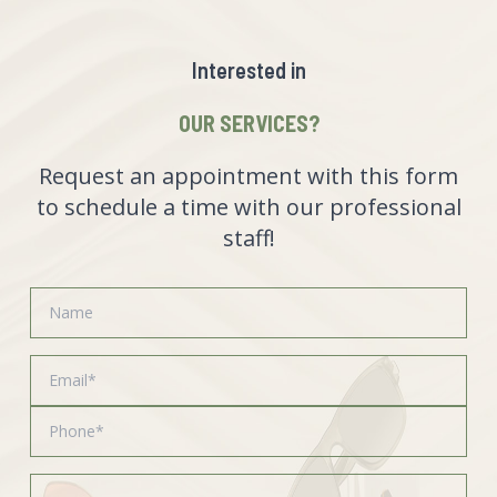
Interested in
OUR SERVICES?
Request an appointment with this form
to schedule a time with our professional
staff!