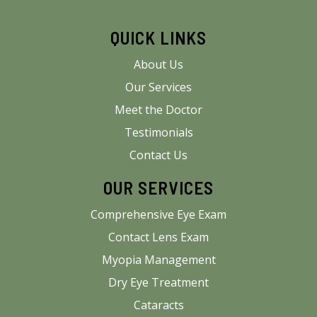
QUICK LINKS
About Us
Our Services
Meet the Doctor
Testimonials
Contact Us
OUR SERVICES
Comprehensive Eye Exam
Contact Lens Exam
Myopia Management
Dry Eye Treatment
Cataracts