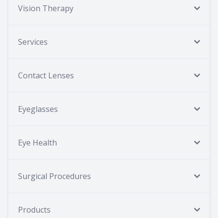
Vision Therapy
Services
Contact Lenses
Eyeglasses
Eye Health
Surgical Procedures
Products