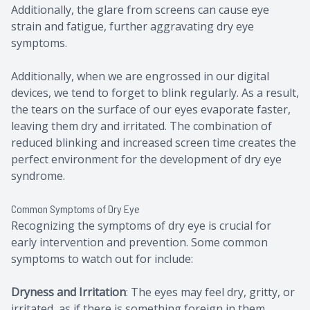
Additionally, the glare from screens can cause eye
strain and fatigue, further aggravating dry eye
symptoms.
Additionally, when we are engrossed in our digital
devices, we tend to forget to blink regularly. As a result,
the tears on the surface of our eyes evaporate faster,
leaving them dry and irritated. The combination of
reduced blinking and increased screen time creates the
perfect environment for the development of dry eye
syndrome.
Common Symptoms of Dry Eye
Recognizing the symptoms of dry eye is crucial for
early intervention and prevention. Some common
symptoms to watch out for include:
Dryness and Irritation
: The eyes may feel dry, gritty, or
irritated, as if there is something foreign in them.