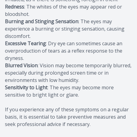
Redness
: The whites of the eyes may appear red or
bloodshot.
Burning and Stinging Sensation
: The eyes may
experience a burning or stinging sensation, causing
discomfort.
Excessive Tearing
: Dry eye can sometimes cause an
overproduction of tears as a reflex response to the
dryness.
Blurred Vision
: Vision may become temporarily blurred,
especially during prolonged screen time or in
environments with low humidity.
Sensitivity to Light
: The eyes may become more
sensitive to bright light or glare.
If you experience any of these symptoms on a regular
basis, it is essential to take preventive measures and
seek professional advice if necessary.