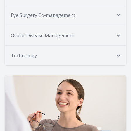
Eye Surgery Co-management
Ocular Disease Management
Technology