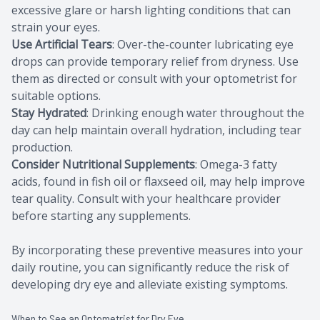
excessive glare or harsh lighting conditions that can
strain your eyes.
Use Artificial Tears
: Over-the-counter lubricating eye
drops can provide temporary relief from dryness. Use
them as directed or consult with your optometrist for
suitable options.
Stay Hydrated
: Drinking enough water throughout the
day can help maintain overall hydration, including tear
production.
Consider Nutritional Supplements
: Omega-3 fatty
acids, found in fish oil or flaxseed oil, may help improve
tear quality. Consult with your healthcare provider
before starting any supplements.
By incorporating these preventive measures into your
daily routine, you can significantly reduce the risk of
developing dry eye and alleviate existing symptoms.
When to See an Optometrist for Dry Eye