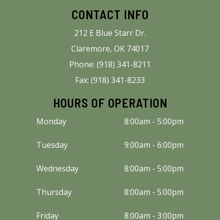
CONTACT INFO
212 E Blue Starr Dr.
Claremore, OK 74017
Phone: (918) 341-8211
Fax: (918) 341-8233
HOURS OF OPERATION
Monday
8:00am - 5:00pm
Tuesday
9:00am - 6:00pm
Wednesday
8:00am - 5:00pm
Thursday
8:00am - 5:00pm
Friday
8:00am - 3:00pm