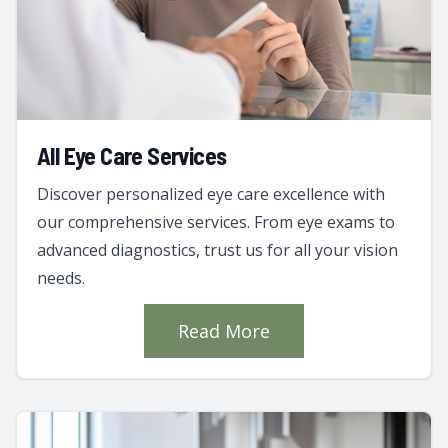
All Eye Care Services
Discover personalized eye care excellence with
our comprehensive services. From eye exams to
advanced diagnostics, trust us for all your vision
needs.
Read More