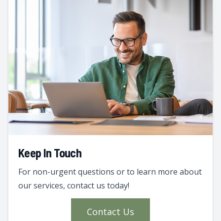
Keep In Touch
For non-urgent questions or to learn more about
our services, contact us today!
Contact Us