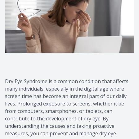
Contact Us
Common 
Eye Emer
Current P
Dry Eye Syndrome is a common condition that affects
many individuals, especially in the digital age where
screen time has become an integral part of our daily
lives. Prolonged exposure to screens, whether it be
from computers, smartphones, or tablets, can
contribute to the development of dry eye. By
understanding the causes and taking proactive
measures, you can prevent and manage dry eye