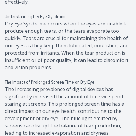
effectively.
Understanding Dry Eye Syndrome
Dry Eye Syndrome occurs when the eyes are unable to
produce enough tears, or the tears evaporate too
quickly. Tears are crucial for maintaining the health of
our eyes as they keep them lubricated, nourished, and
protected from irritants. When the tear production is
insufficient or of poor quality, it can lead to discomfort
and vision problems.
The Impact of Prolonged Screen Time on Dry Eye
The increasing prevalence of digital devices has
significantly increased the amount of time we spend
staring at screens. This prolonged screen time has a
direct impact on our eye health, contributing to the
development of dry eye. The blue light emitted by
screens can disrupt the balance of tear production,
leading to increased evaporation and dryness.