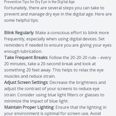
Prevention Tips for Dry Eye in the Digital Age
Fortunately, there are several steps you can take to
prevent and manage dry eye in the digital age. Here are
some helpful tips:
Blink Regularly
: Make a conscious effort to blink more
frequently, especially when using digital devices. Set
reminders if needed to ensure you are giving your eyes
enough lubrication.
Take Frequent Breaks
: Follow the 20-20-20 rule – every
20 minutes, take a 20-second break and look at
something 20 feet away. This helps to relax the eye
muscles and reduce strain.
Adjust Screen Settings
: Decrease the brightness and
adjust the contrast of your screens to reduce eye
strain. Consider using blue light filters or glasses to
minimize the impact of blue light.
Maintain Proper Lighting
: Ensure that the lighting in
your environment is optimal for screen use. Avoid