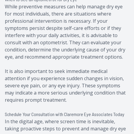
While preventive measures can help manage dry eye
for most individuals, there are situations where
professional intervention is necessary. If your
symptoms persist despite self-care efforts or if they
interfere with your daily activities, it is advisable to
consult with an optometrist. They can evaluate your
condition, determine the underlying cause of your dry
eye, and recommend appropriate treatment options.
It is also important to seek immediate medical
attention if you experience sudden changes in vision,
severe eye pain, or any eye injury. These symptoms
may indicate a more serious underlying condition that
requires prompt treatment.
Schedule Your Consultation with Claremore Eye Associates Today
In the digital age, where screen time is inevitable,
taking proactive steps to prevent and manage dry eye