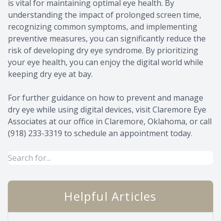
is vital for maintaining optimal eye health. By
understanding the impact of prolonged screen time,
recognizing common symptoms, and implementing
preventive measures, you can significantly reduce the
risk of developing dry eye syndrome. By prioritizing
your eye health, you can enjoy the digital world while
keeping dry eye at bay.
For further guidance on how to prevent and manage
dry eye while using digital devices, visit Claremore Eye
Associates at our office in Claremore, Oklahoma, or call
(918) 233-3319 to schedule an appointment today.
Helpful Articles