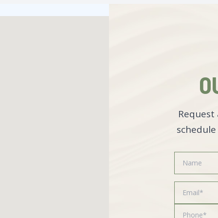
O
Request 
schedule 