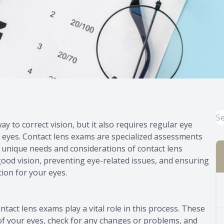
 to correct vision, but it also requires regular eye
 eyes. Contact lens exams are specialized assessments
 unique needs and considerations of contact lens
ood vision, preventing eye-related issues, and ensuring
tion for your eyes.
ntact lens exams play a vital role in this process. These
of your eyes, check for any changes or problems, and