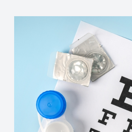
Contact Us