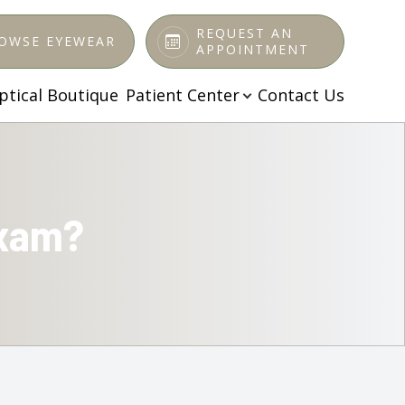
REQUEST AN
OWSE EYEWEAR
APPOINTMENT
ptical Boutique
Patient Center
Contact Us
Exam?