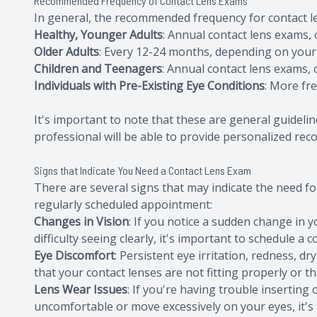
Recommended Frequency of Contact Lens Exams
In general, the recommended frequency for contact le
Healthy, Younger Adults
: Annual contact lens exams,
Older Adults
: Every 12-24 months, depending on your 
Children and Teenagers
: Annual contact lens exams,
Individuals with Pre-Existing Eye Conditions
: More fr
It's important to note that these are general guidelin
professional will be able to provide personalized re
Signs that Indicate You Need a Contact Lens Exam
There are several signs that may indicate the need for
regularly scheduled appointment:
Changes in Vision
: If you notice a sudden change in y
difficulty seeing clearly, it's important to schedule a 
Eye Discomfort
: Persistent eye irritation, redness, d
that your contact lenses are not fitting properly or t
Lens Wear Issues
: If you're having trouble inserting 
uncomfortable or move excessively on your eyes, it's 