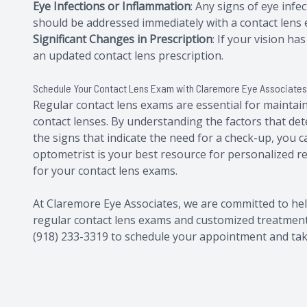
Eye Infections or Inflammation
: Any signs of eye infec
should be addressed immediately with a contact lens
Significant Changes in Prescription
: If your vision h
an updated contact lens prescription.
Schedule Your Contact Lens Exam with Claremore Eye Associate
Regular contact lens exams are essential for maintai
contact lenses. By understanding the factors that d
the signs that indicate the need for a check-up, you 
optometrist is your best resource for personalized
for your contact lens exams.
At Claremore Eye Associates, we are committed to he
regular contact lens exams and customized treatment p
(918) 233-3319 to schedule your appointment and take