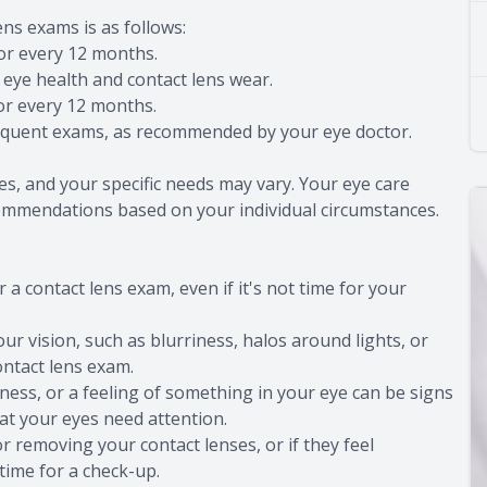
ns exams is as follows:
 or every 12 months.
eye health and contact lens wear.
 or every 12 months.
equent exams, as recommended by your eye doctor.
es, and your specific needs may vary. Your eye care
commendations based on your individual circumstances.
 a contact lens exam, even if it's not time for your
our vision, such as blurriness, halos around lights, or
contact lens exam.
ryness, or a feeling of something in your eye can be signs
hat your eyes need attention.
or removing your contact lenses, or if they feel
time for a check-up.