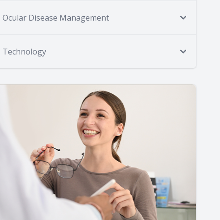
Ocular Disease Management
Technology