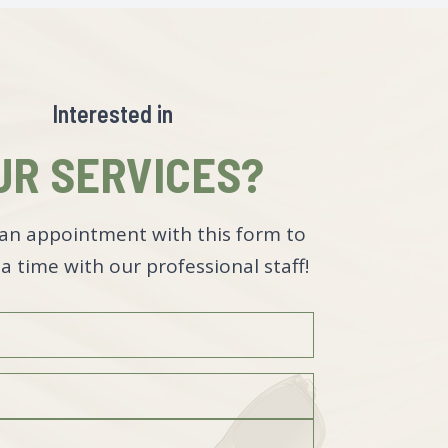
Interested in
UR SERVICES?
an appointment with this form to
a time with our professional staff!