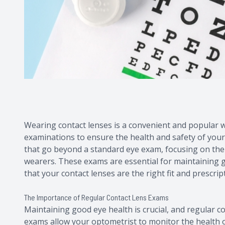
Wearing contact lenses is a convenient and popular way
examinations to ensure the health and safety of your
that go beyond a standard eye exam, focusing on the
wearers. These exams are essential for maintaining g
that your contact lenses are the right fit and prescrip
The Importance of Regular Contact Lens Exams
Maintaining good eye health is crucial, and regular co
exams allow your optometrist to monitor the health 