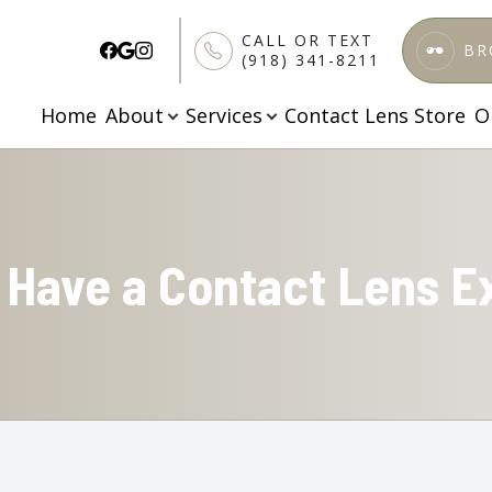
CALL OR TEXT
BR
(918) 341-8211
Home
About
Services
Contact Lens Store
O
Patient Center
Services
Search
About
About Us
Comprehensive Eye Care
Patient Forms
Meet Our Doctors
Specialized Testing
Finance & Insurance
I Have a Contact Lens 
Testimonials
Pediatric Vision Care
FAQs
Blog
Ortho K
Apply Here
Dry Eye Treatment
Contact Lenses Exam