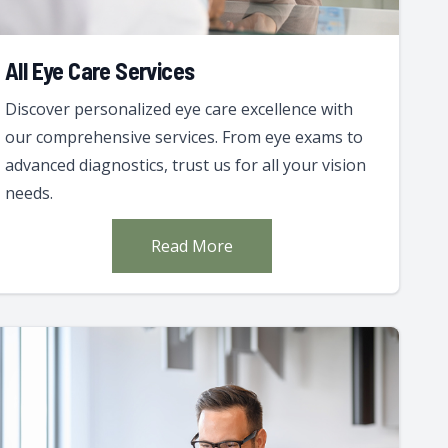
All Eye Care Services
Discover personalized eye care excellence with
our comprehensive services. From eye exams to
advanced diagnostics, trust us for all your vision
needs.
Read More