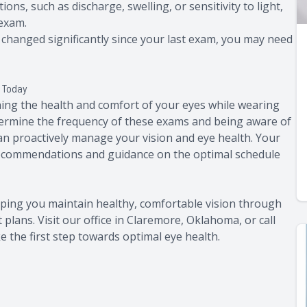
tions, such as discharge, swelling, or sensitivity to light,
 exam.
as changed significantly since your last exam, you may need
s Today
ning the health and comfort of your eyes while wearing
etermine the frequency of these exams and being aware of
can proactively manage your vision and eye health. Your
 recommendations and guidance on the optimal schedule
lping you maintain healthy, comfortable vision through
lans. Visit our office in Claremore, Oklahoma, or call
 the first step towards optimal eye health.