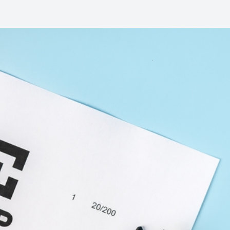
Common Eye Disorders
Eye Emergencies
Current Prices