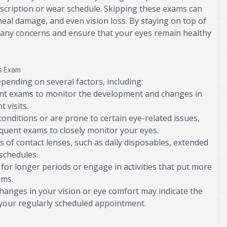
scription or wear schedule. Skipping these exams can
rneal damage, and even vision loss. By staying on top of
s any concerns and ensure that your eyes remain healthy
ns Exam
pending on several factors, including:
ent exams to monitor the development and changes in
 visits.
 conditions or are prone to certain eye-related issues,
uent exams to closely monitor your eyes.
es of contact lenses, such as daily disposables, extended
 schedules.
 for longer periods or engage in activities that put more
ams.
hanges in your vision or eye comfort may indicate the
r your regularly scheduled appointment.