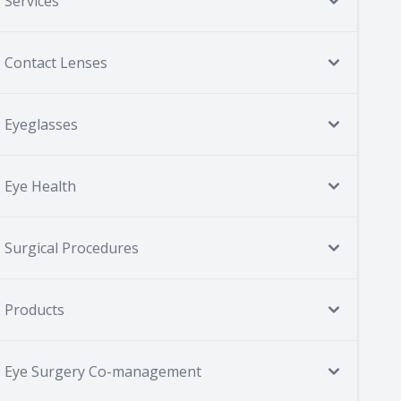
Services
Contact Lenses
Eyeglasses
Eye Health
Surgical Procedures
Products
Eye Surgery Co-management