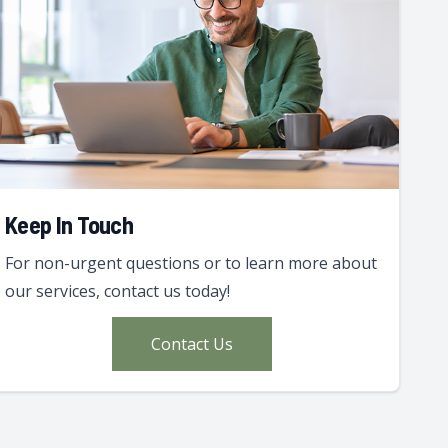
Keep In Touch
For non-urgent questions or to learn more about
our services, contact us today!
Contact Us