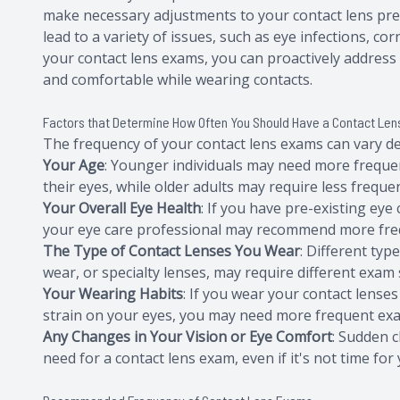
make necessary adjustments to your contact lens pre
lead to a variety of issues, such as eye infections, co
your contact lens exams, you can proactively addres
and comfortable while wearing contacts.
Factors that Determine How Often You Should Have a Contact Le
The frequency of your contact lens exams can vary de
Your Age
: Younger individuals may need more frequ
their eyes, while older adults may require less frequent
Your Overall Eye Health
: If you have pre-existing eye
your eye care professional may recommend more freq
The Type of Contact Lenses You Wear
: Different typ
wear, or specialty lenses, may require different exam
Your Wearing Habits
: If you wear your contact lenses
strain on your eyes, you may need more frequent ex
Any Changes in Your Vision or Eye Comfort
: Sudden c
need for a contact lens exam, even if it's not time fo