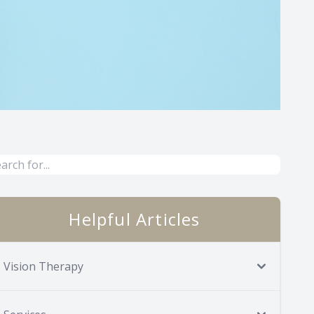
Helpful Articles
Vision Therapy