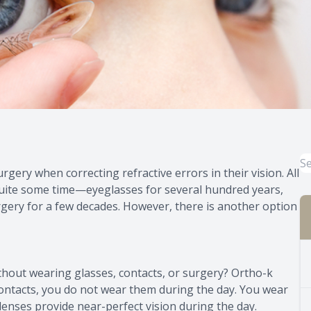
gery when correcting refractive errors in their vision. All
uite some time—eyeglasses for several hundred years,
rgery for a few decades. However, there is another option
ithout wearing glasses, contacts, or surgery? Ortho-k
 contacts, you do not wear them during the day. You wear
lenses provide near-perfect vision during the day.