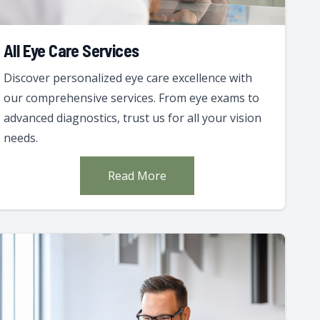
All Eye Care Services
Discover personalized eye care excellence with
our comprehensive services. From eye exams to
advanced diagnostics, trust us for all your vision
needs.
Read More