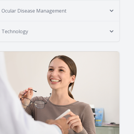
Ocular Disease Management
Technology