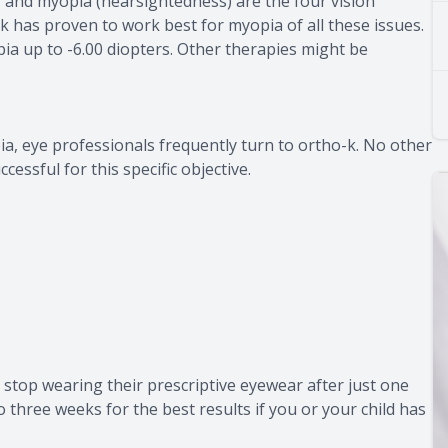
 and myopia (nearsightedness) are the four vision
k has proven to work best for myopia of all these issues.
a up to -6.00 diopters. Other therapies might be
a, eye professionals frequently turn to ortho-k. No other
essful for this specific objective.
stop wearing their prescriptive eyewear after just one
o three weeks for the best results if you or your child has