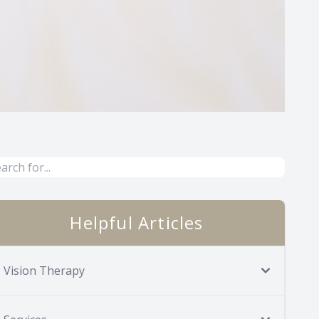
Helpful Articles
Vision Therapy