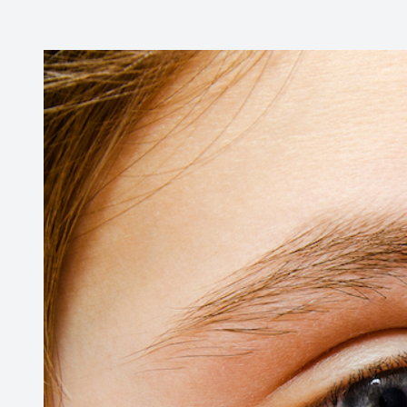
Contact Us