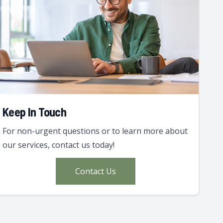
Keep In Touch
For non-urgent questions or to learn more about
our services, contact us today!
Contact Us