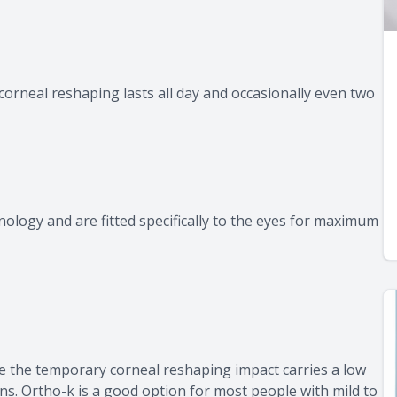
corneal reshaping lasts all day and occasionally even two
logy and are fitted specifically to the eyes for maximum
 the temporary corneal reshaping impact carries a low
ons. Ortho-k is a good option for most people with mild to