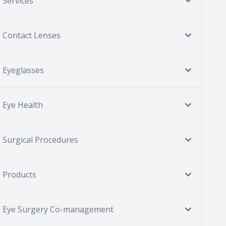
Services
Contact Lenses
Eyeglasses
Eye Health
Surgical Procedures
Products
Eye Surgery Co-management