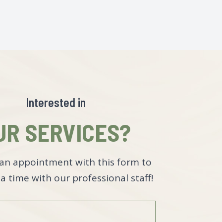
Interested in
UR SERVICES?
an appointment with this form to
a time with our professional staff!