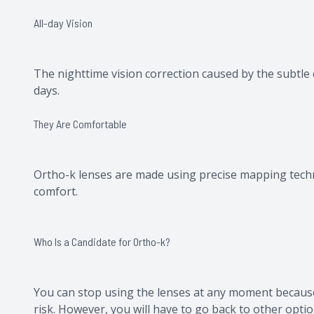
All-day Vision
The nighttime vision correction caused by the subtle 
days.
They Are Comfortable
Ortho-k lenses are made using precise mapping techno
comfort.
Who Is a Candidate for Ortho-k?
You can stop using the lenses at any moment because
risk. However, you will have to go back to other opti