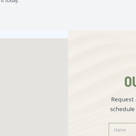
t today.
O
Request 
schedule 