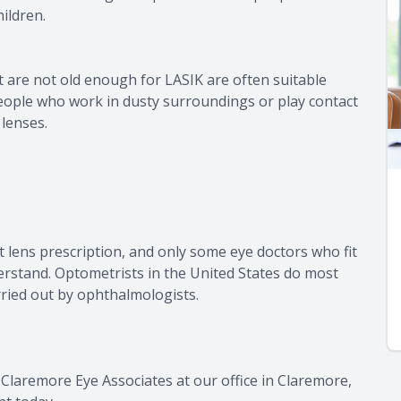
ildren.
 are not old enough for LASIK are often suitable
people who work in dusty surroundings or play contact
 lenses.
t lens prescription, and only some eye doctors who fit
nderstand. Optometrists in the United States do most
arried out by ophthalmologists.
 Claremore Eye Associates at our office in Claremore,