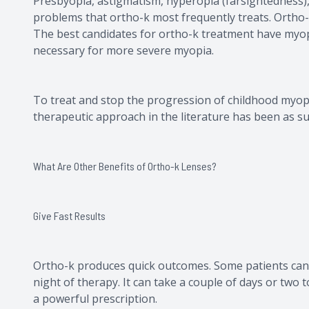
Presbyopia, astigmatism, hyperopia (farsightedness),
problems that ortho-k most frequently treats. Ortho-
The best candidates for ortho-k treatment have myopi
necessary for more severe myopia.
To treat and stop the progression of childhood myopi
therapeutic approach in the literature has been as succ
What Are Other Benefits of Ortho-k Lenses?
Give Fast Results
Ortho-k produces quick outcomes. Some patients can 
night of therapy. It can take a couple of days or two t
a powerful prescription.