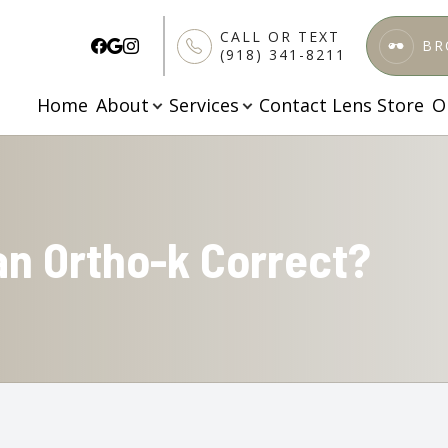
CALL OR TEXT
BR
(918) 341-8211
Home
About
Services
Contact Lens Store
O
Patient Center
Services
Search
About
About Us
Comprehensive Eye Care
Patient Forms
Meet Our Doctors
Specialized Testing
Finance & Insurance
an Ortho-k Correct?
Testimonials
Pediatric Vision Care
FAQs
Blog
Ortho K
Apply Here
Dry Eye Treatment
Contact Lenses Exam