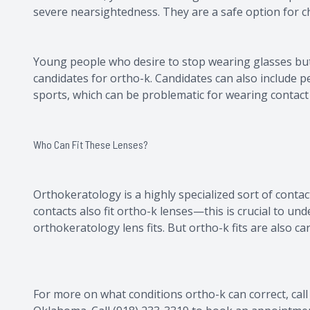
severe nearsightedness. They are a safe option for ch
Young people who desire to stop wearing glasses but
candidates for ortho-k. Candidates can also include 
sports, which can be problematic for wearing contact
Who Can Fit These Lenses?
Orthokeratology is a highly specialized sort of contac
contacts also fit ortho-k lenses—this is crucial to u
orthokeratology lens fits. But ortho-k fits are also c
For more on what conditions ortho-k can correct, call