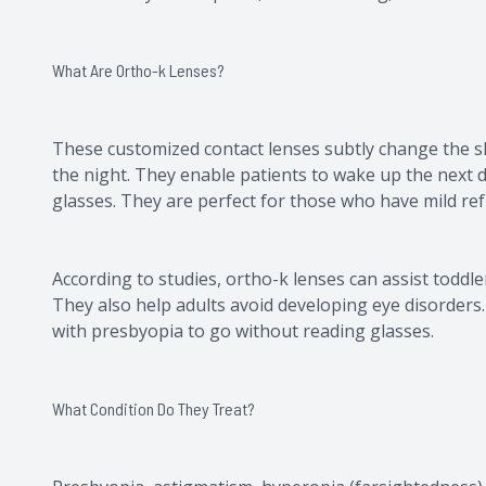
What Are Ortho-k Lenses?
These customized contact lenses subtly change the sh
the night. They enable patients to wake up the next d
glasses. They are perfect for those who have mild ref
According to studies, ortho-k lenses can assist toddl
They also help adults avoid developing eye disorders
with presbyopia to go without reading glasses.
What Condition Do They Treat?