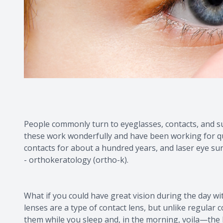
People commonly turn to eyeglasses, contacts, and sur
these work wonderfully and have been working for q
contacts for about a hundred years, and laser eye su
- orthokeratology (ortho-k).
What if you could have great vision during the day w
lenses are a type of contact lens, but unlike regular
them while you sleep and, in the morning, voila—the 