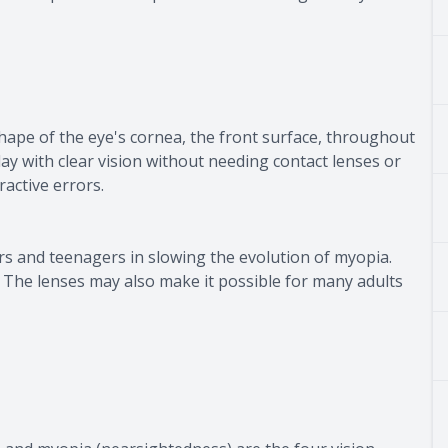
ape of the eye's cornea, the front surface, throughout
ay with clear vision without needing contact lenses or
ractive errors.
ers and teenagers in slowing the evolution of myopia.
. The lenses may also make it possible for many adults