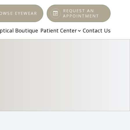
REQUEST AN
OWSE EYEWEAR
APPOINTMENT
ptical Boutique
Patient Center
Contact Us