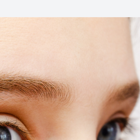
Common Eye Disorders
Eye Emergencies
Current Prices