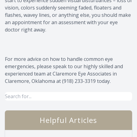
start to experience sudden visual disturbances – loss of
vision, colors suddenly seeming faded, floaters and
flashes, wavey lines, or anything else, you should make
an appointment for an assessment with your eye
doctor right away.
For more advice on how to handle common eye
emergencies, please speak to our highly skilled and
experienced team at Claremore Eye Associates in
Claremore, Oklahoma at (918) 233-3319 today.
Helpful Articles