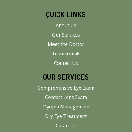
QUICK LINKS
About Us
Our Services
Meet the Doctor
Testimonials
Contact Us
OUR SERVICES
Comprehensive Eye Exam
Contact Lens Exam
Myopia Management
Dry Eye Treatment
Cataracts