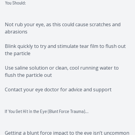
You Should:
Not rub your eye, as this could cause scratches and
abrasions
Blink quickly to try and stimulate tear film to flush out
the particle
Use saline solution or clean, cool running water to
flush the particle out
Contact your eye doctor for advice and support
If You Get Hit in the Eye (Blunt Force Trauma)…
Getting a blunt force impact to the eye isn’t uncommon