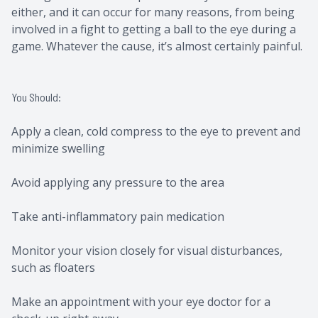
either, and it can occur for many reasons, from being
involved in a fight to getting a ball to the eye during a
game. Whatever the cause, it’s almost certainly painful.
You Should:
Apply a clean, cold compress to the eye to prevent and
minimize swelling
Avoid applying any pressure to the area
Take anti-inflammatory pain medication
Monitor your vision closely for visual disturbances,
such as floaters
Make an appointment with your eye doctor for a