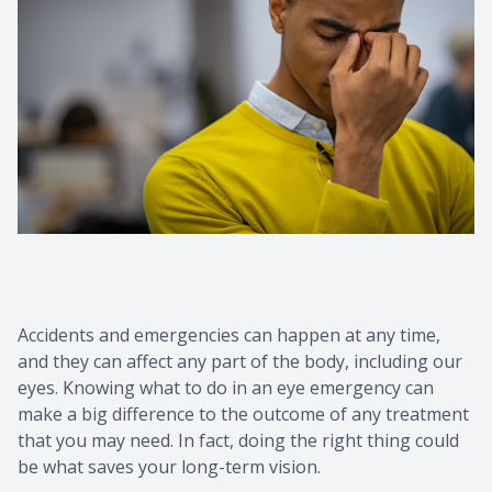
Contact Us
Common 
Eye Emer
Current P
Accidents and emergencies can happen at any time,
and they can affect any part of the body, including our
eyes. Knowing what to do in an eye emergency can
make a big difference to the outcome of any treatment
that you may need. In fact, doing the right thing could
be what saves your long-term vision.