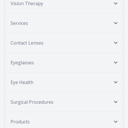
Vision Therapy
Services
Contact Lenses
Eyeglasses
Eye Health
Surgical Procedures
Products