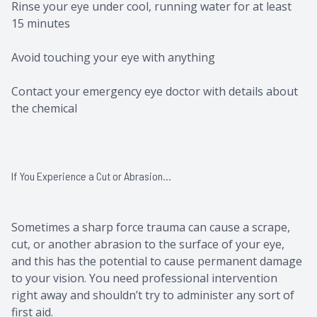
Rinse your eye under cool, running water for at least
15 minutes
Avoid touching your eye with anything
Contact your emergency eye doctor with details about
the chemical
If You Experience a Cut or Abrasion…
Sometimes a sharp force trauma can cause a scrape,
cut, or another abrasion to the surface of your eye,
and this has the potential to cause permanent damage
to your vision. You need professional intervention
right away and shouldn’t try to administer any sort of
first aid.