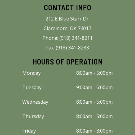
CONTACT INFO
212 E Blue Starr Dr.
Claremore, OK 74017
Phone: (918) 341-8211
Fax: (918) 341-8233
HOURS OF OPERATION
Monday
8:00am - 5:00pm
Tuesday
9:00am - 6:00pm
Wednesday
8:00am - 5:00pm
Thursday
8:00am - 5:00pm
Friday
8:00am - 3:00pm