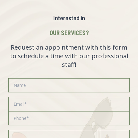
Interested in
OUR SERVICES?
Request an appointment with this form
to schedule a time with our professional
staff!