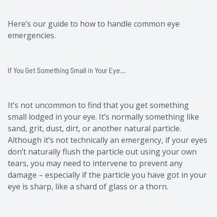
Here’s our guide to how to handle common eye
emergencies.
If You Get Something Small in Your Eye…
It’s not uncommon to find that you get something
small lodged in your eye. It’s normally something like
sand, grit, dust, dirt, or another natural particle.
Although it’s not technically an emergency, if your eyes
don’t naturally flush the particle out using your own
tears, you may need to intervene to prevent any
damage – especially if the particle you have got in your
eye is sharp, like a shard of glass or a thorn.