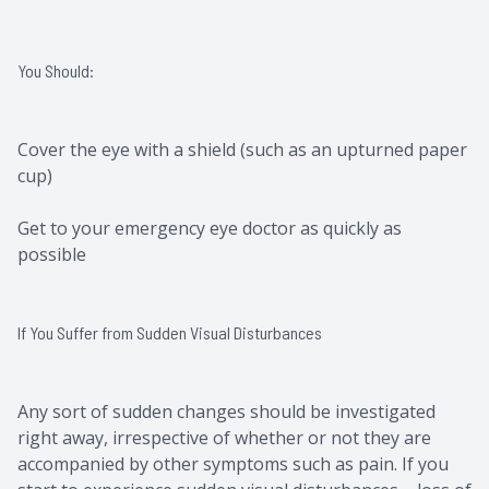
You Should:
Cover the eye with a shield (such as an upturned paper
cup)
Get to your emergency eye doctor as quickly as
possible
If You Suffer from Sudden Visual Disturbances
Any sort of sudden changes should be investigated
right away, irrespective of whether or not they are
accompanied by other symptoms such as pain. If you