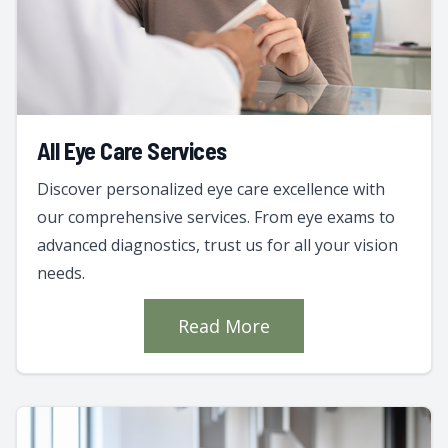
All Eye Care Services
Discover personalized eye care excellence with
our comprehensive services. From eye exams to
advanced diagnostics, trust us for all your vision
needs.
Read More