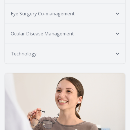
Eye Surgery Co-management
Ocular Disease Management
Technology