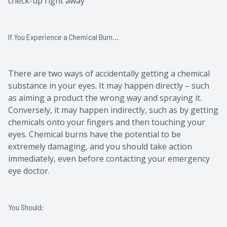
check-up right away
If You Experience a Chemical Burn…
There are two ways of accidentally getting a chemical
substance in your eyes. It may happen directly – such
as aiming a product the wrong way and spraying it.
Conversely, it may happen indirectly, such as by getting
chemicals onto your fingers and then touching your
eyes. Chemical burns have the potential to be
extremely damaging, and you should take action
immediately, even before contacting your emergency
eye doctor.
You Should: