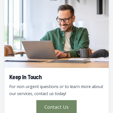
Keep In Touch
For non-urgent questions or to learn more about
our services, contact us today!
Contact Us