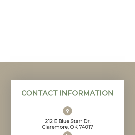
CONTACT INFORMATION
212 E Blue Starr Dr.
​​​​​​​Claremore, OK 74017