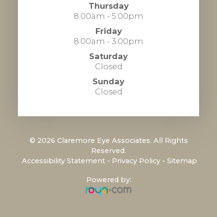
Thursday
8:00am - 5:00pm
Friday
8:00am - 3:00pm
Saturday
Closed
Sunday
Closed
© 2026 Claremore Eye Associates. All Rights
Reserved.
​​​​​​​
Accessibility Statement
-
Privacy Policy
-
Sitemap
Powered by: