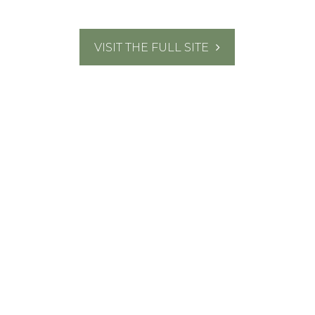
VISIT THE FULL SITE