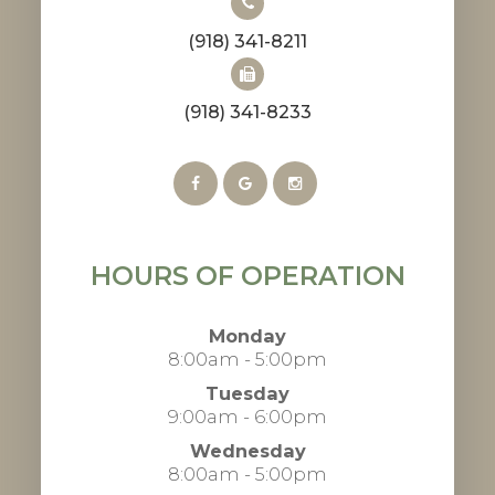
(918) 341-8211
(918) 341-8233
HOURS OF OPERATION
Monday
8:00am - 5:00pm
Tuesday
9:00am - 6:00pm
Wednesday
8:00am - 5:00pm