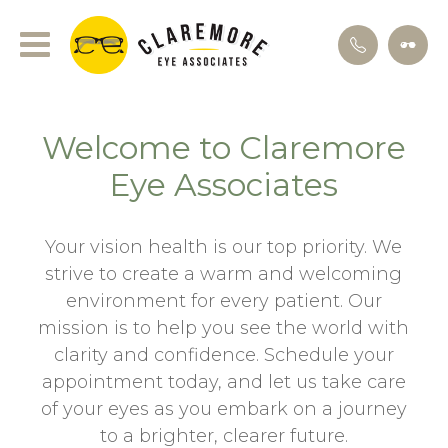
Welcome to Claremore
Eye Associates
Your vision health is our top priority. We
strive to create a warm and welcoming
environment for every patient. Our
mission is to help you see the world with
clarity and confidence. Schedule your
appointment today, and let us take care
of your eyes as you embark on a journey
to a brighter, clearer future.